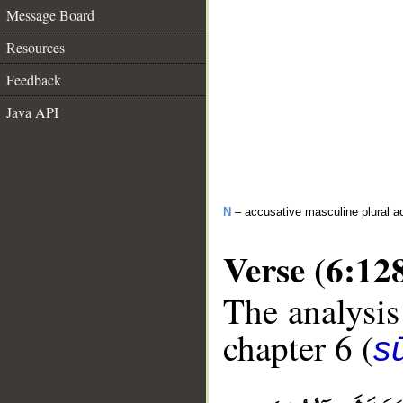
Message Board
Resources
Feedback
Java API
N
– accusative masculine plural act
Verse (6:12
The analysis
chapter 6 (
s