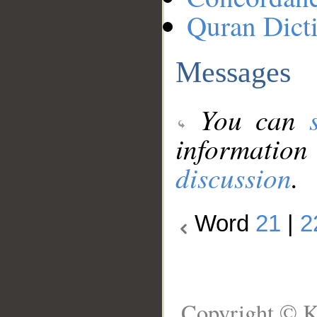
Quran Dict
Messages
You can
information
discussion
.
Word
21
|
2
Copyright © K