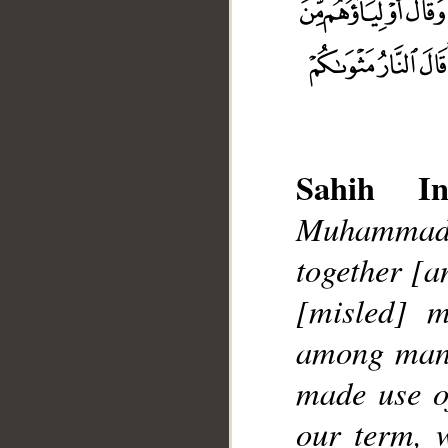
Sahih Int
Muhammad],
together [a
__
[misled] m
among mank
made use o
our term, 