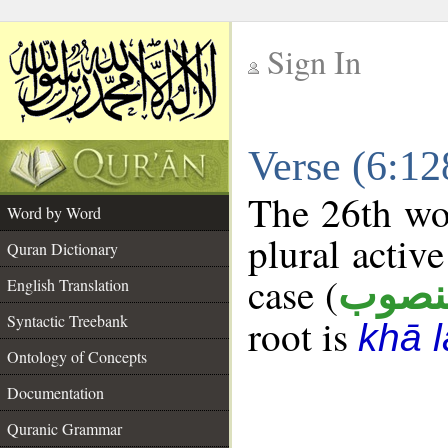
Sign In
__
Verse (6:1
__
The 26th wor
Word by Word
plural active
Quran Dictionary
case (
منصو
English Translation
Syntactic Treebank
root is
khā 
Ontology of Concepts
Documentation
Quranic Grammar