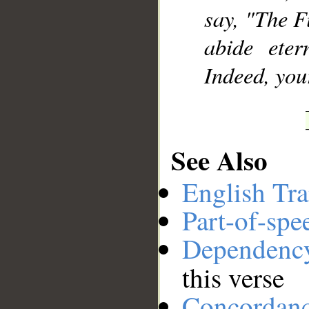
say, "The F
abide eter
Indeed, you
See Also
English Tra
Part-of-spe
Dependenc
this verse
Concordan