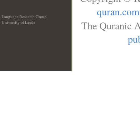
quran.com
Language Research Group
The Quranic A
University of Leeds
__
pub