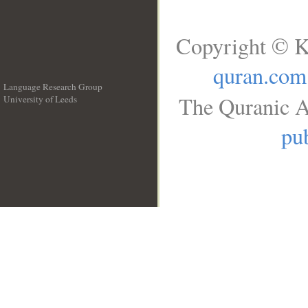
Copyright © K
quran.com
Language Research Group
The Quranic A
University of Leeds
__
pub