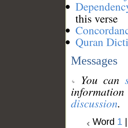
Dependenc
this verse
Concordan
Quran Dict
Messages
You can
information
discussion
.
Word
1