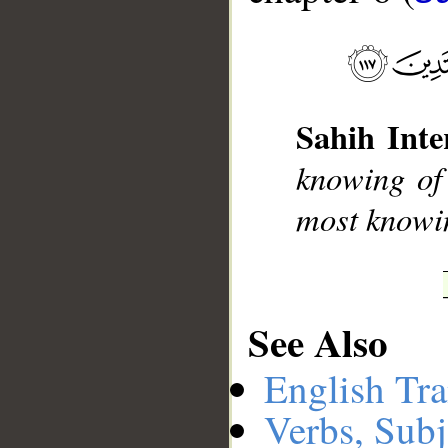
__
Sahih Inte
knowing of
most knowin
See Also
English Tra
Verbs, Subj