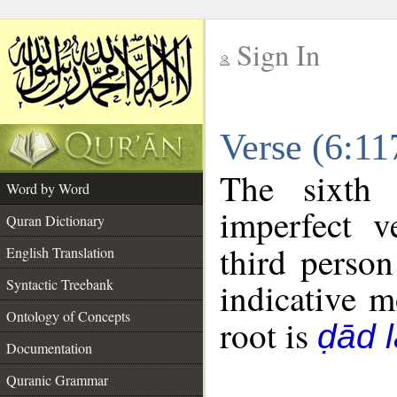
Sign In
__
Verse (6:1
__
The sixth 
Word by Word
imperfect v
Quran Dictionary
third person
English Translation
Syntactic Treebank
indicative 
Ontology of Concepts
root is
ḍād 
Documentation
Quranic Grammar