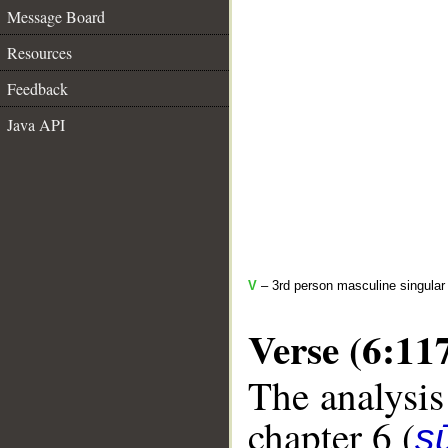
Message Board
Resources
Feedback
Java API
V
– 3rd person masculine singular
Verse (6:11
The analysis
chapter 6 (
s