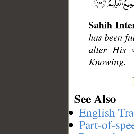
Sahih Inte
__
has been ful
alter His 
Knowing.
See Also
English Tra
Part-of-spe