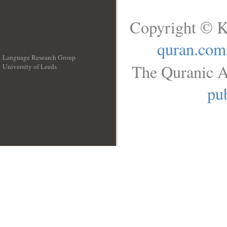
Copyright © K
quran.com
Language Research Group
The Quranic A
University of Leeds
__
pub