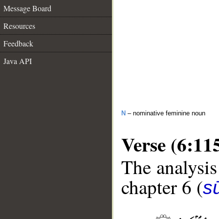
Message Board
Resources
Feedback
Java API
N
– nominative feminine noun
Verse (6:11
The analysis
chapter 6 (
s