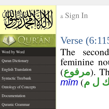
Sign In
__
Verse (6:1
__
The second
Word by Word
feminine no
Quran Dictionary
(
). Th
مرفوع
English Translation
Syntactic Treebank
(
ك ل 
mīm
Ontology of Concepts
Documentation
Quranic Grammar