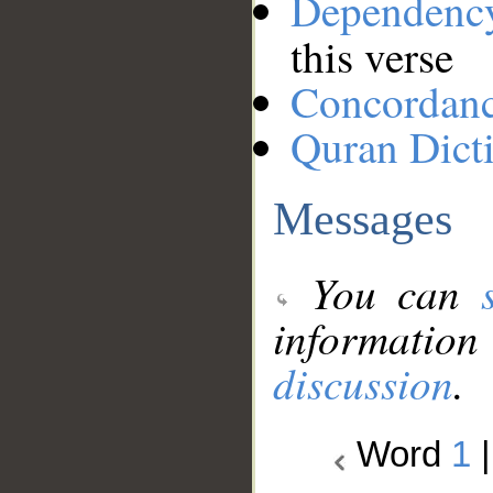
Dependenc
this verse
Concordan
Quran Dict
Messages
You can
information
discussion
.
Word
1