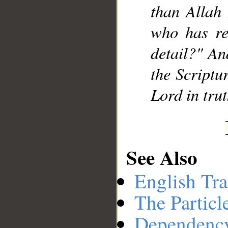
than Allah 
who has re
detail?" An
the Scriptu
Lord in tru
See Also
English Tra
The Particl
Dependenc