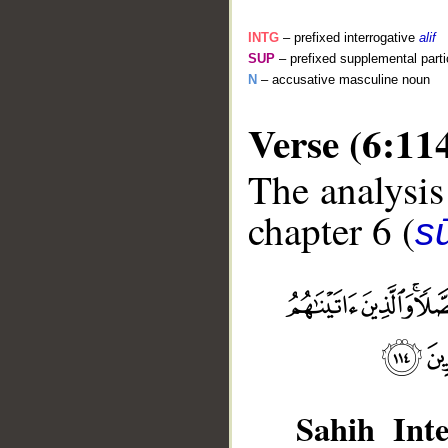
INTG
– prefixed interrogative
alif
SUP
– prefixed supplemental parti
N
– accusative masculine noun
Verse (6:11
The analysis
chapter 6 (
s
__
Sahih Inte