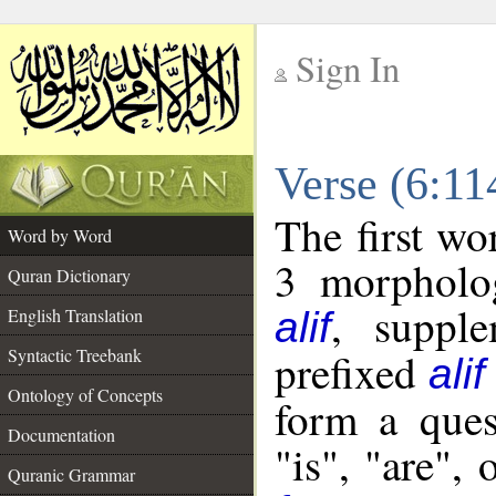
Sign In
__
Verse (6:1
__
The first wo
Word by Word
3 morpholog
Quran Dictionary
, supple
English Translation
alif
Syntactic Treebank
prefixed
alif
Ontology of Concepts
form a ques
Documentation
"is", "are",
Quranic Grammar