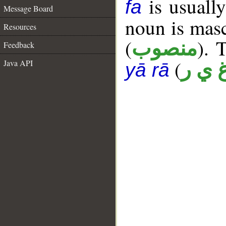
is usually
fa
Message Board
noun is masc
Resources
(
). 
منصوب
Feedback
(
Java API
غ ي 
yā rā