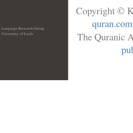
Copyright © K
quran.com
Language Research Group
The Quranic A
University of Leeds
__
pub