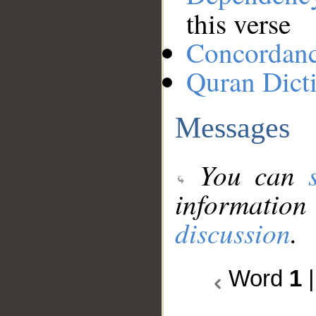
this verse
Concordan
Quran Dict
Messages
You can
information
discussion
.
Word
1