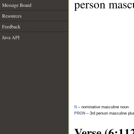
person mascu
Message Board
Resources
Feedback
Java API
N
– nominative masculine noun
PRON
– 3rd person masculine plu
Verse (6:11