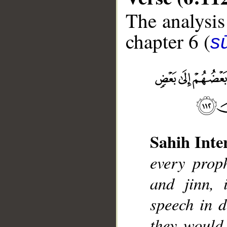
The analysis
chapter 6 (
s
__
Sahih Inte
every prop
and jinn, 
speech in d
they would