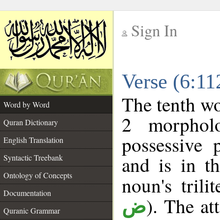
Sign In
__
Verse (6:1
__
The tenth wo
Word by Word
2 morphol
Quran Dictionary
possessive 
English Translation
and is in t
Syntactic Treebank
Ontology of Concepts
noun's trili
Documentation
). The at
ض
Quranic Grammar