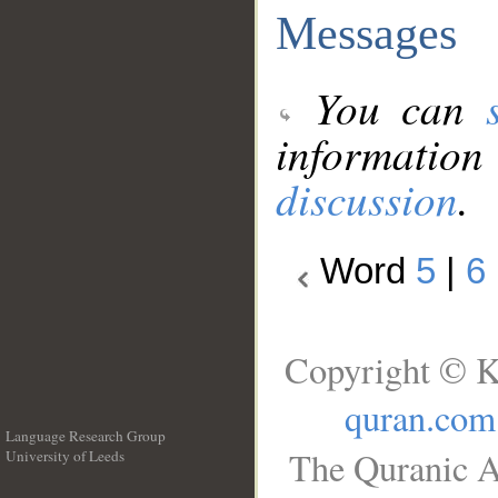
Messages
You can
information
discussion
.
Word
5
|
6
Copyright © K
quran.com
Language Research Group
The Quranic A
University of Leeds
__