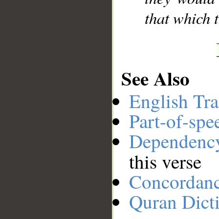
that which t
See Also
English Tra
Part-of-spe
Dependenc
this verse
Concordan
Quran Dict