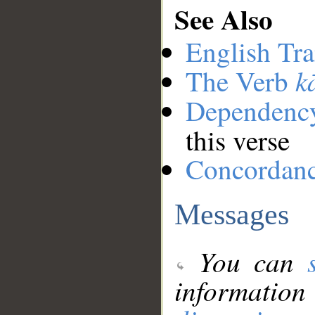
See Also
English Tra
k
The Verb
Dependenc
this verse
Concordan
Messages
You can
information