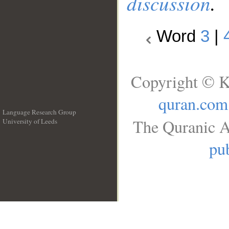
discussion
.
Word
3
|
Copyright © K
quran.com
Language Research Group
The Quranic A
University of Leeds
__
pub