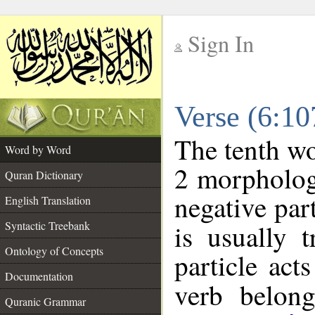
Sign In
__
Verse (6:1
__
The tenth wo
Word by Word
2 morpholog
Quran Dictionary
negative par
English Translation
Syntactic Treebank
is usually 
Ontology of Concepts
particle act
Documentation
verb belon
Quranic Grammar