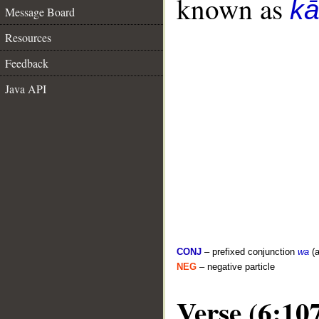
known as
k
Message Board
Resources
Feedback
Java API
CONJ
– prefixed conjunction
wa
(a
NEG
– negative particle
Verse (6:10