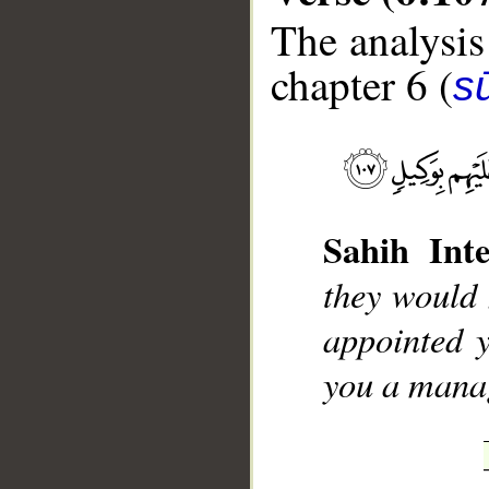
The analysis
chapter 6 (
s
__
Sahih Inte
they would 
appointed 
you a mana