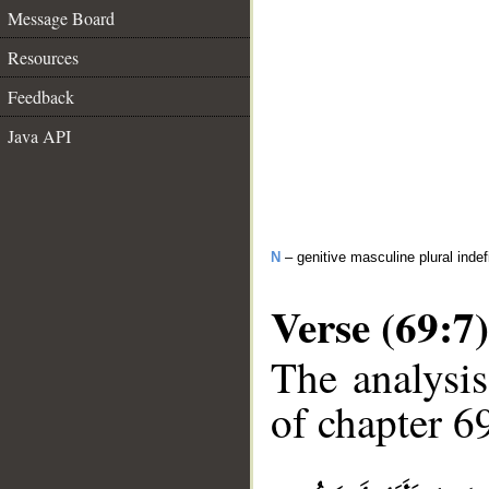
Message Board
Resources
Feedback
Java API
N
– genitive masculine plural indef
Verse (69:7)
The analysis
of chapter 69