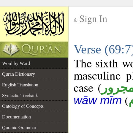
Sign In
__
Verse (69:
__
The sixth wo
Word by Word
masculine p
Quran Dictionary
case (
مجرو
English Translation
Syntactic Treebank
(
wāw mīm
Ontology of Concepts
Documentation
Quranic Grammar