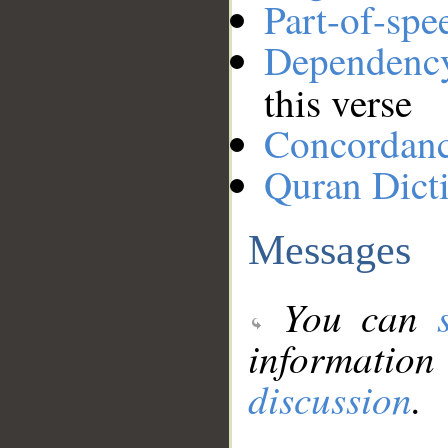
Part-of-spe
Dependenc
this verse
Concordan
Quran Dict
Messages
You can
information
discussion
.