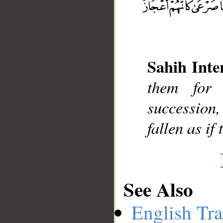
__
Sahih Inte
them for 
succession,
fallen as if
See Also
English Tra