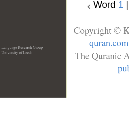
Word
1
Copyright © K
quran.com
Language Research Group
The Quranic A
University of Leeds
__
pub