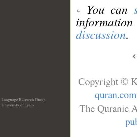
You can
information
discussion
.
Copyright © K
quran.com
Language Research Group
The Quranic A
University of Leeds
__
pub