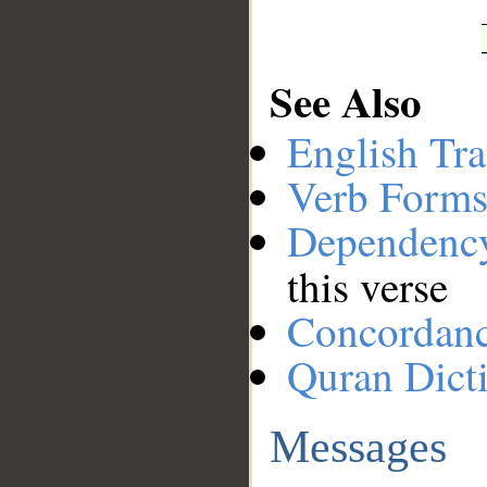
See Also
English Tra
Verb Forms
Dependenc
this verse
Concordan
Quran Dict
Messages