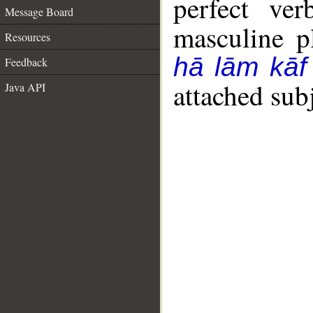
perfect ver
Message Board
masculine pl
Resources
hā lām kāf
Feedback
attached sub
Java API