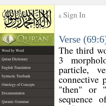
Sign In
__
Verse (69:
__
The third wo
Word by Word
3 morpholo
Quran Dictionary
particle, 
English Translation
connective 
Syntactic Treebank
Ontology of Concepts
"then" or 
Documentation
sequence o
Quranic Grammar