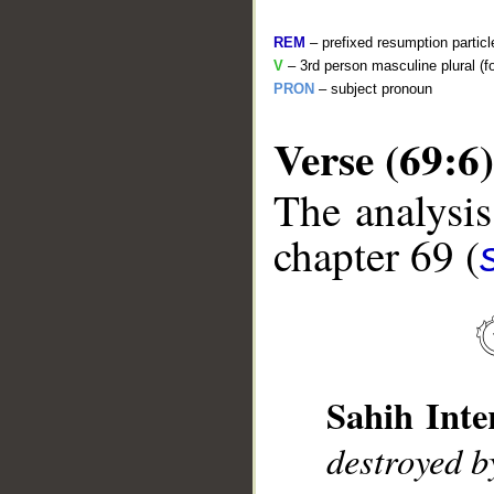
REM
– prefixed resumption particl
V
– 3rd person masculine plural (f
PRON
– subject pronoun
Verse (69:6)
The analysis
__
chapter 69 (
Sahih Inte
destroyed b