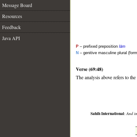
Message Board
Resources
Feedback
Java API
P
– prefixed preposition
lām
N
– genitive masculine plural (form 
Verse (69:48)
__
The analysis above refers to the
Sahih International
:
And in