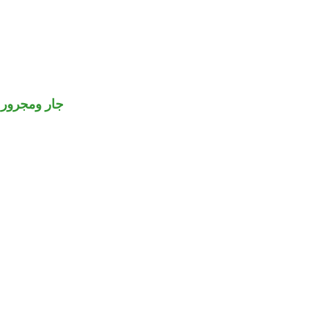
جار ومجرور