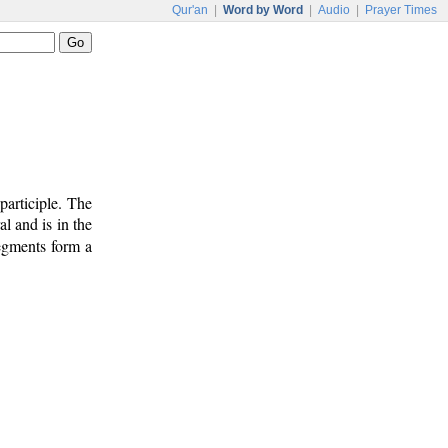
Qur'an
|
Word by Word
|
Audio
|
Prayer Times
participle. The
al and is in the
segments form a