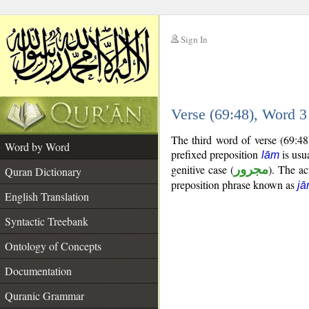
Sign In
__
Verse (69:48), Word 
__
The third word of verse (69:48
Word by Word
prefixed preposition
is usua
lām
genitive case (
مجرور
). The act
Quran Dictionary
preposition phrase known as
jā
English Translation
Syntactic Treebank
Ontology of Concepts
Documentation
Quranic Grammar