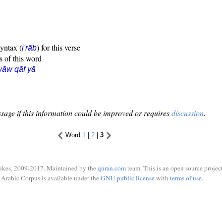
syntax (
) for this verse
i'rāb
s of this word
āw qāf yā
sage if this information could be improved or requires
discussion
.
Word
1
|
2
|
3
ukes, 2009-2017. Maintained by the
quran.com
team. This is an open source project
Arabic Corpus is available under the
GNU public license
with
terms of use
.