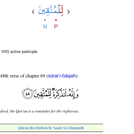
VIII) active participle
 48th verse of chapter 69 (
):
sūrat l-ḥāqah
deed, the Qur'an is a reminder for the righteous.
Quran Recitation by Saad Al-Ghamadi