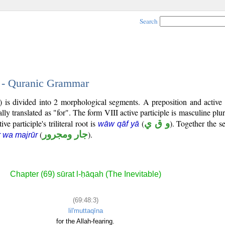
Search
3 - Quranic Grammar
) is divided into 2 morphological segments. A preposition and active 
lly translated as "for". The form VIII active participle is masculine plur
ive participle's triliteral root is
(
و ق ي
). Together the 
wāw qāf yā
(
جار ومجرور
).
r wa majrūr
Chapter (69) sūrat l-ḥāqah (The Inevitable)
(69:48:3)
lil'muttaqīna
for the Allah-fearing.