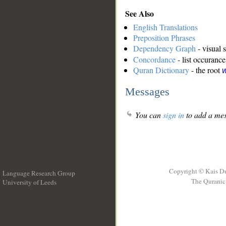
See Also
English Translations
Preposition Phrases
Dependency Graph
- visual 
Concordance
- list occurance
Quran Dictionary
- the root
w
Messages
You can
sign in
to add a mes
Copyright © Kais D
Language Research Group
The Quranic 
University of Leeds
__