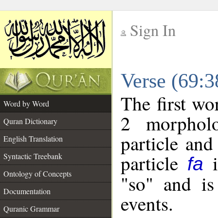
Sign In
__
Verse (69:
__
The first wo
Word by Word
2 morpholo
Quran Dictionary
particle and
English Translation
particle
i
Syntactic Treebank
fa
Ontology of Concepts
"so" and is
Documentation
events.
Quranic Grammar