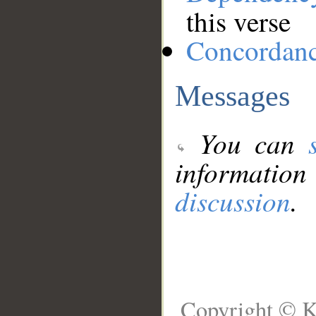
this verse
Concordan
Messages
You can
information
discussion
.
Copyright © K