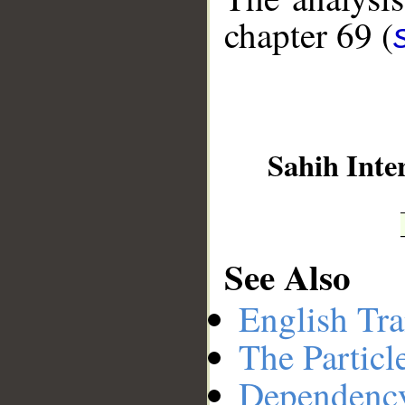
chapter 69 (
__
Sahih Inte
See Also
English Tra
The Particl
Dependenc