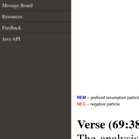
Message Board
Resources
Feedback
Java API
REM
– prefixed resumption particl
NEG
– negative particle
Verse (69:3
The analysis