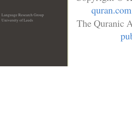
quran.com
Language Research Group
The Quranic A
University of Leeds
__
pub