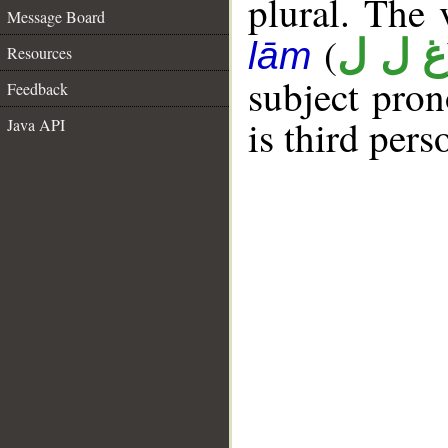
plural. The v
Message Board
(
غ ل ل
lām
Resources
subject pro
Feedback
is third per
Java API