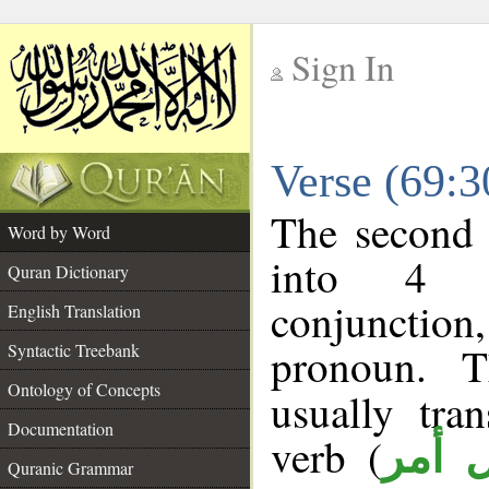
Sign In
__
Verse (69:
__
The second 
Word by Word
into 4 m
Quran Dictionary
conjunction,
English Translation
pronoun. T
Syntactic Treebank
Ontology of Concepts
usually tra
Documentation
verb (
فعل 
Quranic Grammar