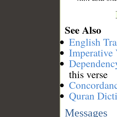
See Also
English Tra
Imperative
Dependenc
this verse
Concordan
Quran Dict
Messages