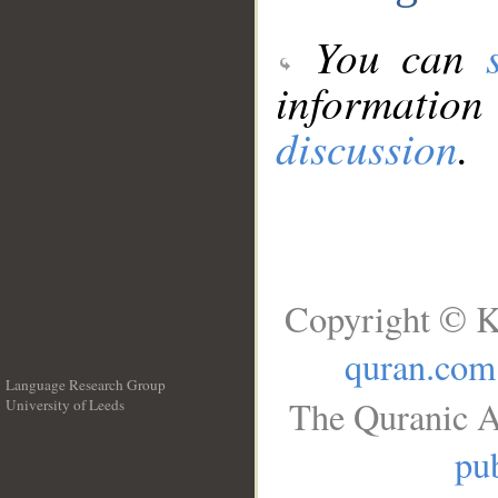
You can
information
discussion
.
Copyright © K
quran.com
Language Research Group
The Quranic A
University of Leeds
__
pub