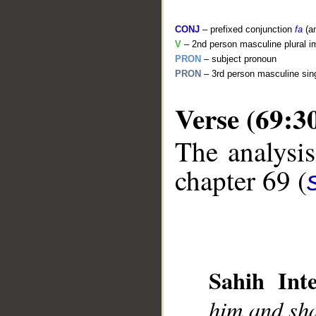
CONJ
– prefixed conjunction
fa
(a
V
– 2nd person masculine plural i
PRON
– subject pronoun
PRON
– 3rd person masculine sing
Verse (69:3
The analysis
__
chapter 69 (
Sahih Inte
him and sha