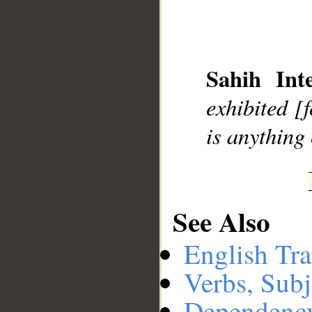
__
Sahih Inte
exhibited [
is anything
See Also
English Tra
Verbs, Subj
Dependenc