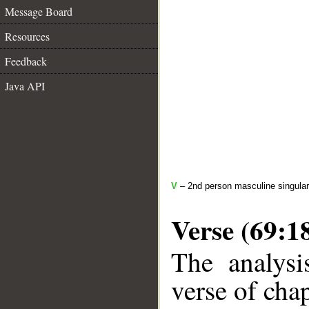
Message Board
Resources
Feedback
Java API
V
– 2nd person masculine singular
Verse (69:1
The analysi
verse of chap