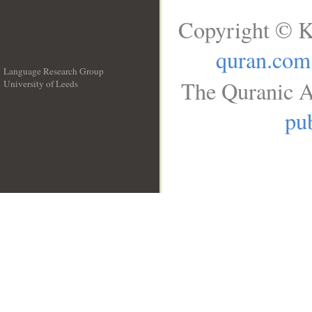
Copyright © K
quran.com
Language Research Group
The Quranic A
University of Leeds
__
pub