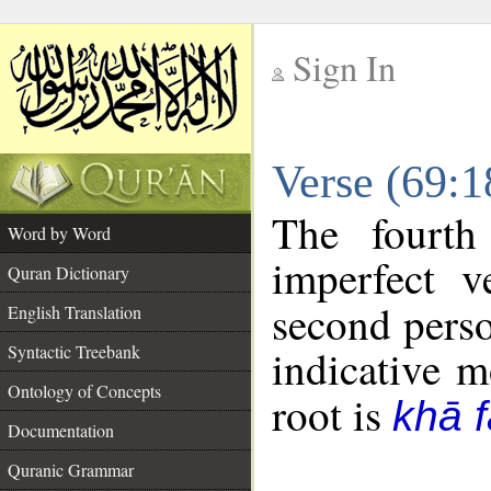
Sign In
__
Verse (69:
__
The fourth
Word by Word
imperfect v
Quran Dictionary
second perso
English Translation
Syntactic Treebank
indicative 
Ontology of Concepts
root is
khā f
Documentation
Quranic Grammar