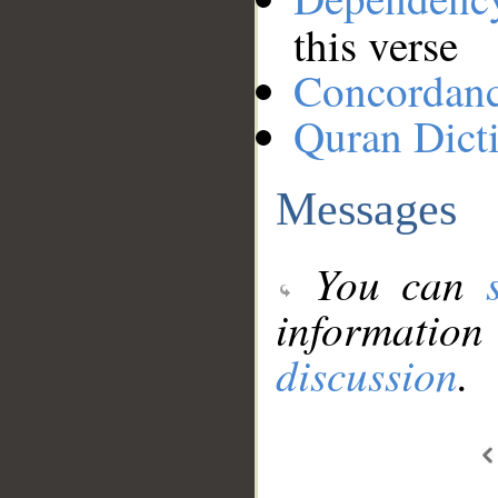
this verse
Concordan
Quran Dict
Messages
You can
information
discussion
.