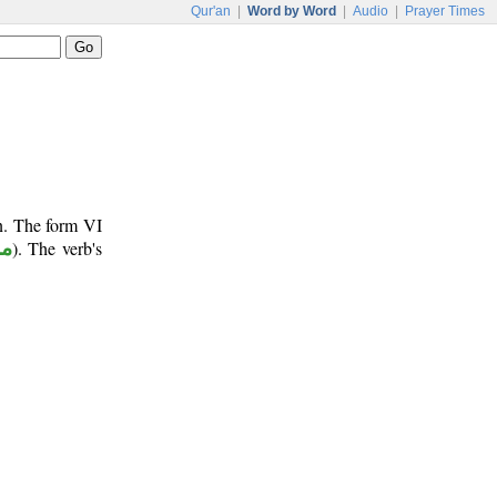
Qur'an
|
Word by Word
|
Audio
|
Prayer Times
un. The form VI
وع
). The verb's