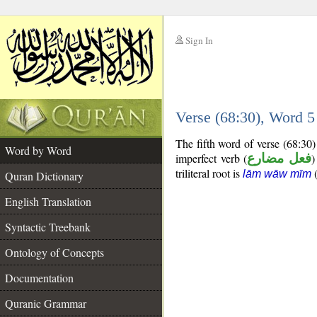
Sign In
__
Verse (68:30), Word 
__
The fifth word of verse (68:30
Word by Word
imperfect verb (
فعل مضارع
)
triliteral root is
lām wāw mīm
Quran Dictionary
English Translation
Syntactic Treebank
Ontology of Concepts
Documentation
Quranic Grammar