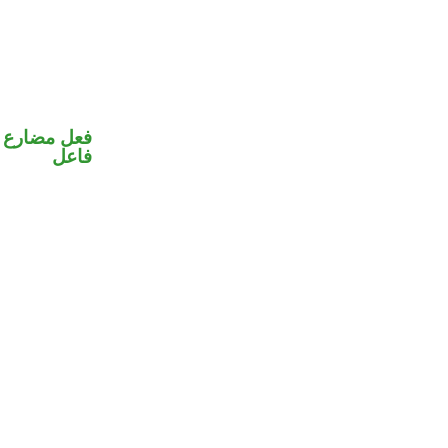
في محل رفع
فاعل