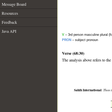
Message Board
Resources
Feedback
Java API
V
– 3rd person masculine plural (f
PRON
– subject pronoun
Verse (68:30)
__
The analysis above refers to the
Sahih International
:
Then t