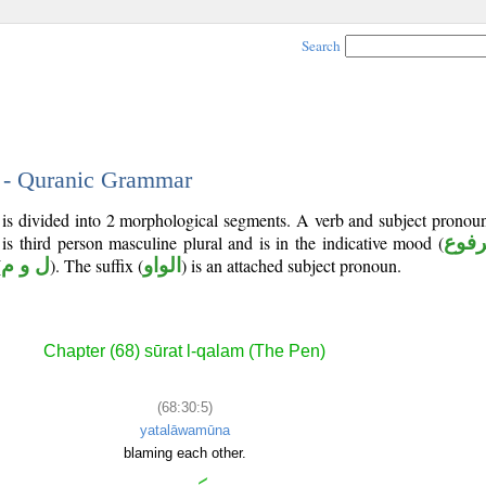
Search
5 - Quranic Grammar
) is divided into 2 morphological segments. A verb and subject prono
 is third person masculine plural and is in the indicative mood (
مرف
(
ل و م
). The suffix (
الواو
) is an attached subject pronoun.
Chapter (68) sūrat l-qalam (The Pen)
(68:30:5)
yatalāwamūna
blaming each other.