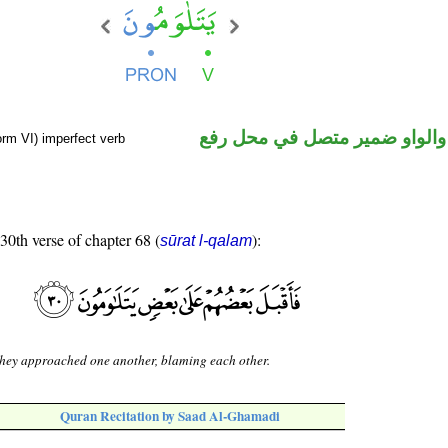
فعل مضارع والواو ضمير متصل 
orm VI) imperfect verb
 30th verse of chapter 68 (
):
sūrat l-qalam
hey approached one another, blaming each other.
Quran Recitation by Saad Al-Ghamadi