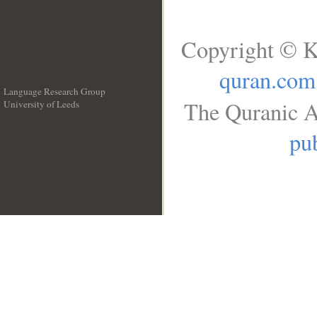
Copyright © K
quran.com
Language Research Group
The Quranic A
University of Leeds
__
pub