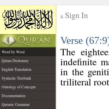
Sign In
__
Verse (67:
__
The eightee
Word by Word
indefinite m
Quran Dictionary
in the genit
English Translation
Syntactic Treebank
triliteral roo
Ontology of Concepts
Documentation
Quranic Grammar