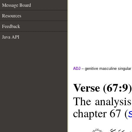
Message Board
Resources
Feedback
Java API
ADJ
– genitive masculine singular 
Verse (67:9)
The analysis
chapter 67 (