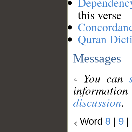
Dependenc
this verse
Concordan
Quran Dict
Messages
You can
information
discussion
.
Word
8
|
9
|