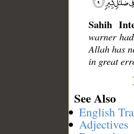
Sahih Inte
__
warner had 
Allah has n
in great erro
See Also
English Tra
Adjectives