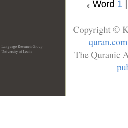
Word
1
Copyright © K
quran.com
Language Research Group
The Quranic A
University of Leeds
__
pub