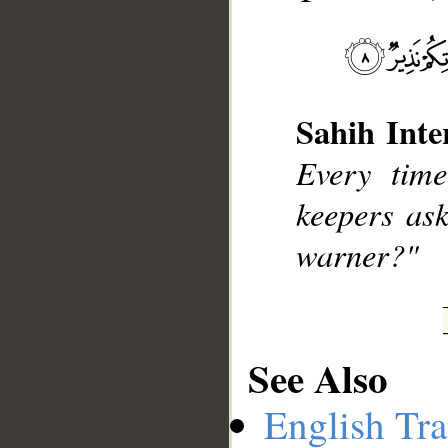
__
Sahih Inte
Every time
keepers as
warner?"
See Also
English Tra