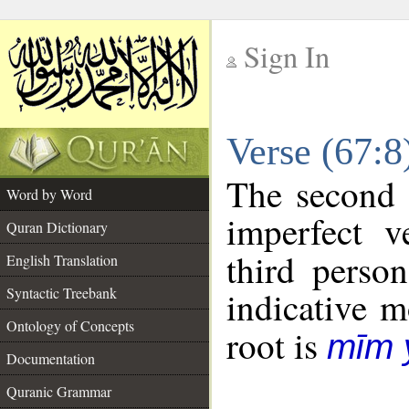
Sign In
__
Verse (67:
__
The second 
Word by Word
imperfect v
Quran Dictionary
third perso
English Translation
Syntactic Treebank
indicative 
Ontology of Concepts
root is
mīm 
Documentation
Quranic Grammar