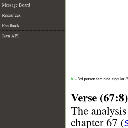
Message Board
Resources
Feedback
Java API
V
– 3rd person feminine singular (
Verse (67:8)
The analysis
chapter 67 (