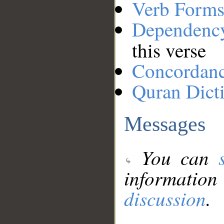
Verb Forms
Dependenc
this verse
Concordan
Quran Dict
Messages
You can
information
discussion
.