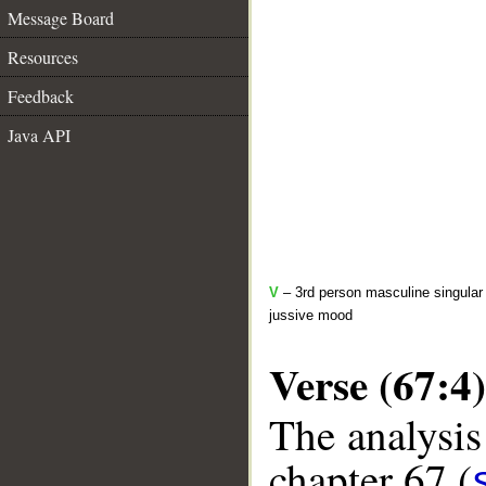
Message Board
Resources
Feedback
Java API
V
– 3rd person masculine singular 
jussive mood
Verse (67:4)
The analysis
chapter 67 (