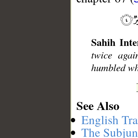
__
Sahih Inte
twice agai
humbled whil
See Also
English Tra
The Subjun