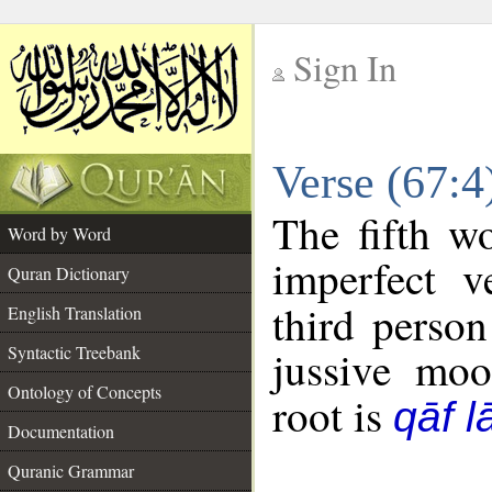
Sign In
__
Verse (67:
__
The fifth w
Word by Word
imperfect v
Quran Dictionary
third person
English Translation
Syntactic Treebank
jussive mo
Ontology of Concepts
root is
qāf 
Documentation
Quranic Grammar