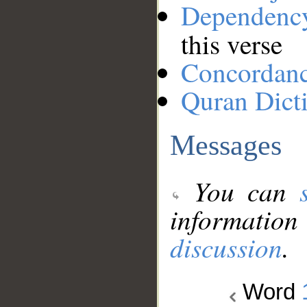
Dependenc
this verse
Concordan
Quran Dict
Messages
You can
information
discussion
.
Word