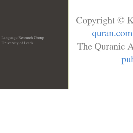
Copyright © K
quran.com
Language Research Group
The Quranic A
University of Leeds
__
pub