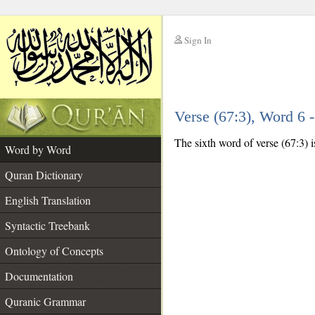
Sign In
__
Verse (67:3), Word 6
__
The sixth word of verse (67:3) is
Word by Word
Quran Dictionary
English Translation
Syntactic Treebank
Ontology of Concepts
Documentation
Quranic Grammar