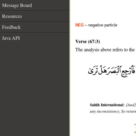
Message Board
Resources
NEG
– negative particle
Feedback
Java API
Verse (67:3)
The analysis above refers to the 
__
Sahih International
:
[And]
any inconsistency. So return