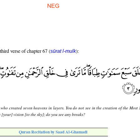
third verse of chapter 67 (
):
sūrat l-mulk
 who created seven heavens in layers. You do not see in the creation of the Most 
 [your] vision [to the sky]; do you see any breaks?
Quran Recitation by Saad Al-Ghamadi