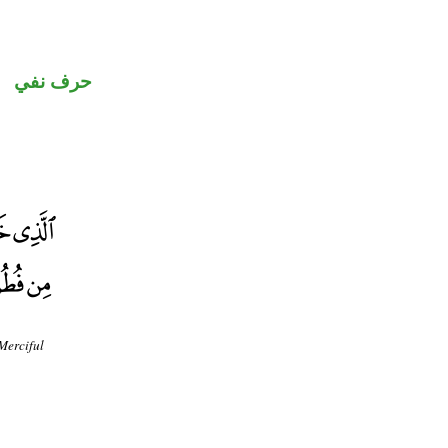
حرف نفي
Merciful