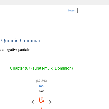
Search
 - Quranic Grammar
 a negative particle.
Chapter (67) sūrat l-mulk (Dominion)
(67:3:6)
mā
Not