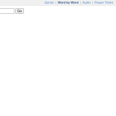
Qur'an
|
Word by Word
|
Audio
|
Prayer Times