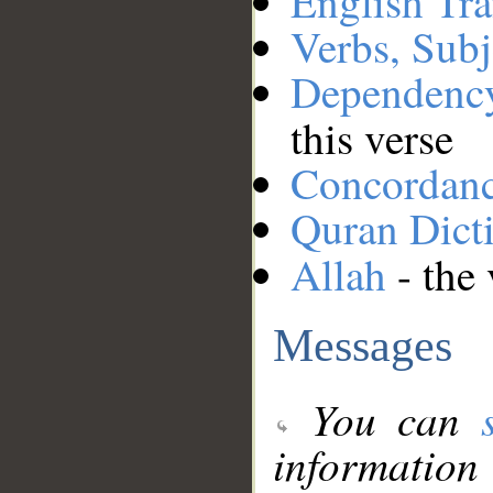
English Tra
Verbs, Subj
Dependenc
this verse
Concordan
Quran Dict
Allah
- the 
Messages
You can
information