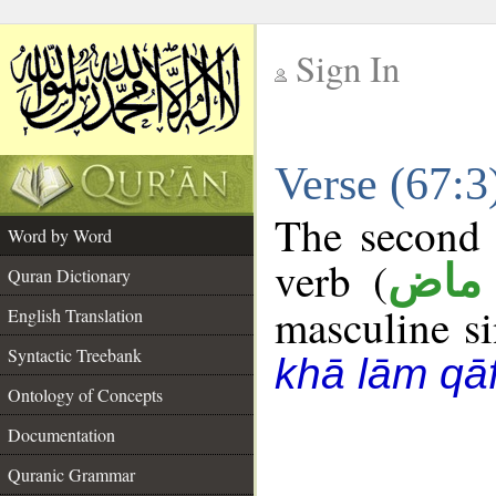
Sign In
__
Verse (67:
__
The second 
Word by Word
verb (
فعل
Quran Dictionary
masculine sin
English Translation
Syntactic Treebank
khā lām qā
Ontology of Concepts
Documentation
Quranic Grammar