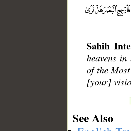
Sahih Inte
__
heavens in 
of the Most
[your] visi
See Also