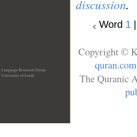
discussion
.
Word
1
Copyright © K
quran.com
Language Research Group
The Quranic A
University of Leeds
__
pub