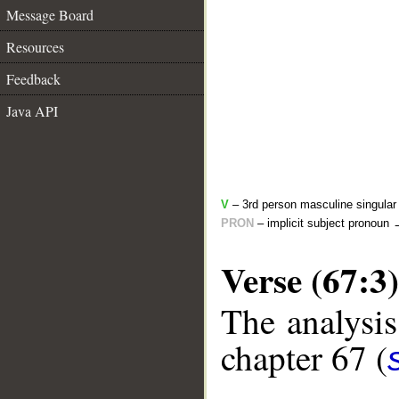
Message Board
Resources
Feedback
Java API
V
– 3rd person masculine singular 
PRON
– implicit subject pronoun
Verse (67:3)
The analysis
chapter 67 (