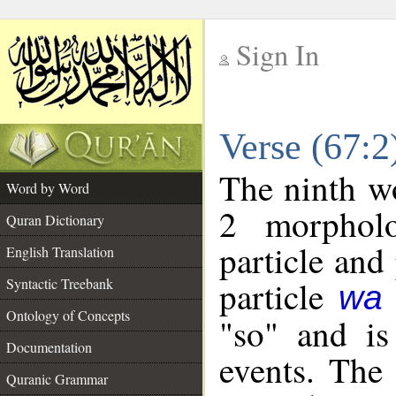
Sign In
__
Verse (67:
__
The ninth wo
Word by Word
2 morpholo
Quran Dictionary
particle and
English Translation
particle
Syntactic Treebank
wa
Ontology of Concepts
"so" and is
Documentation
events. The
Quranic Grammar