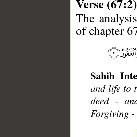
Verse (67:2)
The analysis
of chapter 67
__
Sahih Inte
and life to 
deed - an
Forgiving -