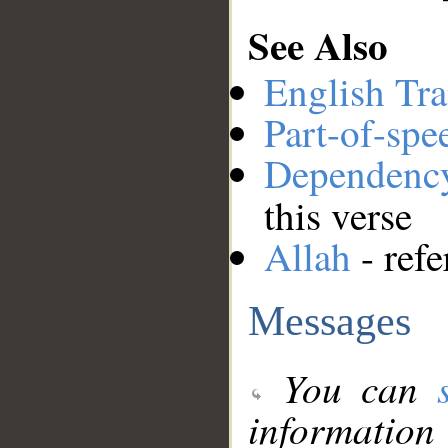
See Also
English Tra
Part-of-spe
Dependenc
this verse
Allah
- refe
Messages
You can
information