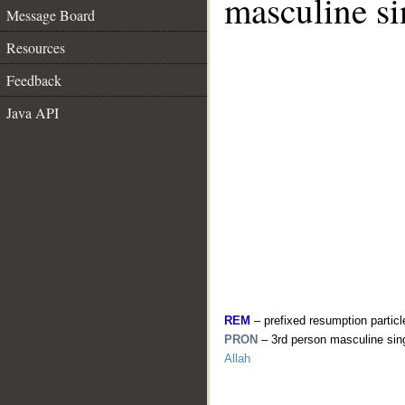
masculine si
Message Board
Resources
Feedback
Java API
REM
– prefixed resumption particl
PRON
– 3rd person masculine sin
Allah