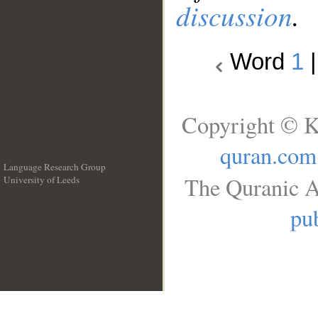
discussion
.
Word
1
Copyright © K
quran.com
Language Research Group
The Quranic A
University of Leeds
__
pub