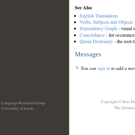
See Also
English Translations
Verbs, Subjects and Objects
Dependency Graph
- visual 
Concordance
- list occurance
Quran Dictionary
- the root
r
Messages
You can
sign in
to add a mes
Copyright © Kais D
Language Research Group
The Quranic 
University of Leeds
__