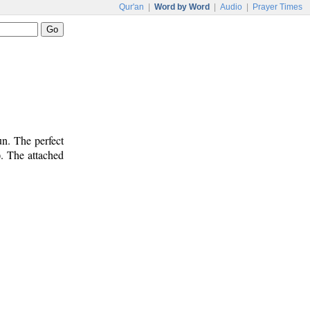
Qur'an
|
Word by Word
|
Audio
|
Prayer Times
n. The perfect
). The attached