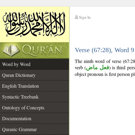
Sign In
__
Verse (67:28), Word 
__
The ninth word of verse (67:28
Word by Word
verb (
فعل ماض
) is third per
object pronoun is first person pl
Quran Dictionary
English Translation
Syntactic Treebank
Ontology of Concepts
Documentation
Quranic Grammar