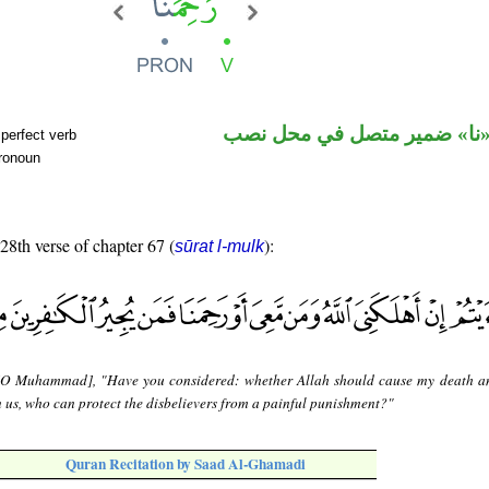
فعل ماض و«نا» ضمير متصل 
perfect verb
pronoun
 28th verse of chapter 67 (
):
sūrat l-mulk
[O Muhammad], "Have you considered: whether Allah should cause my death a
 us, who can protect the disbelievers from a painful punishment?"
Quran Recitation by Saad Al-Ghamadi