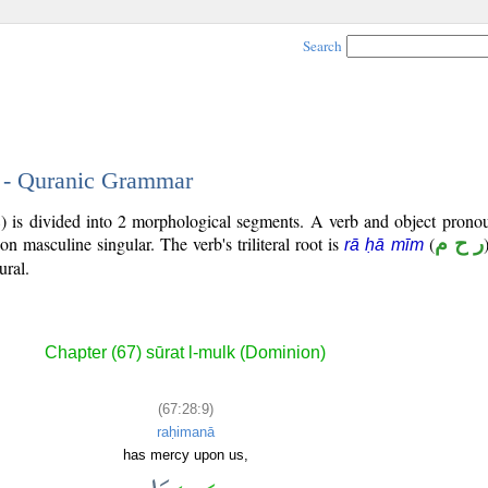
Search
9 - Quranic Grammar
) is divided into 2 morphological segments. A verb and object pronou
son masculine singular. The verb's triliteral root is
(
ر ح م
rā ḥā mīm
ural.
Chapter (67) sūrat l-mulk (Dominion)
(67:28:9)
raḥimanā
has mercy upon us,