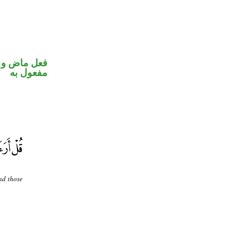
في محل نصب
مفعول به
nd those