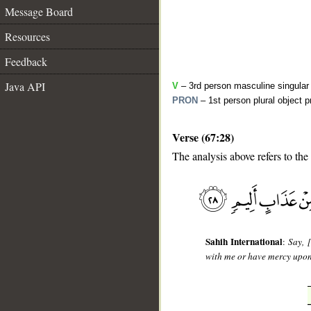
Message Board
Resources
Feedback
Java API
V
– 3rd person masculine singular 
PRON
– 1st person plural object 
Verse (67:28)
The analysis above refers to the
__
Sahih International
:
Say, 
with me or have mercy upon