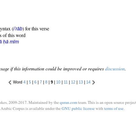
syntax (
) for this verse
i'rāb
s of this word
ā ḥā mīm
sage if this information could be improved or requires
discussion
.
Word
4
|
5
|
6
|
7
|
8
|
9
|
10
|
11
|
12
|
13
|
14
ukes, 2009-2017. Maintained by the
quran.com
team. This is an open source project
Arabic Corpus is available under the
GNU public license
with
terms of use
.