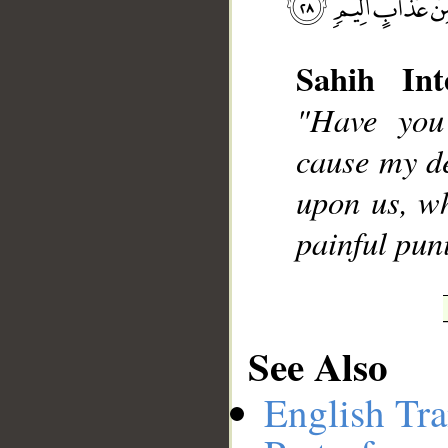
Sahih Int
"Have you
__
cause my d
upon us, wh
painful pu
See Also
English Tra