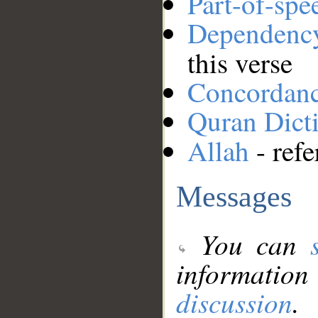
Part-of-spe
Dependenc
this verse
Concordan
Quran Dict
Allah
- refe
Messages
You can
information
discussion
.