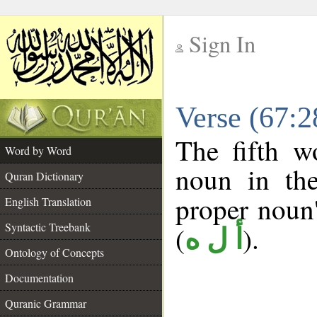
Sign In
__
Verse (67:
__
The fifth w
Word by Word
noun in the
Quran Dictionary
proper noun's
English Translation
Syntactic Treebank
(
).
أ ل ه
Ontology of Concepts
Documentation
Quranic Grammar