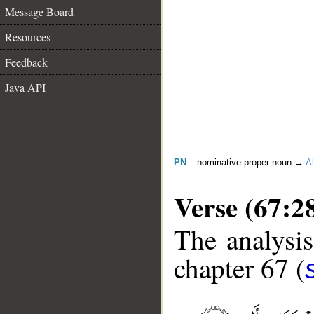
Message Board
Resources
Feedback
Java API
PN
– nominative proper noun →
Al
Verse (67:2
The analysis
chapter 67 (