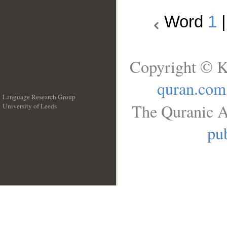
Word
1
Copyright © K
quran.com
Language Research Group
The Quranic A
University of Leeds
__
pub