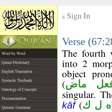
Sign In
__
Verse (67:
__
The fourth 
Word by Word
into 2 morp
Quran Dictionary
object pro
English Translation
(
Syntactic Treebank
فعل ما
Ontology of Concepts
singular. Th
Documentation
(
ه ل ك
kāf
Quranic Grammar