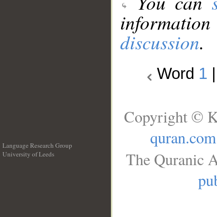
You can
information
discussion
.
Word
1
Copyright © K
quran.com
Language Research Group
The Quranic A
University of Leeds
__
pub