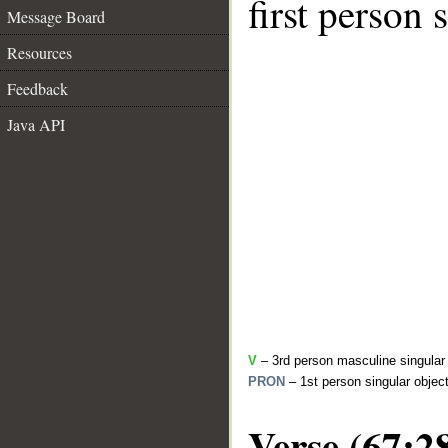
first person 
Message Board
Resources
Feedback
Java API
V
– 3rd person masculine singular 
PRON
– 1st person singular objec
Verse (67:2