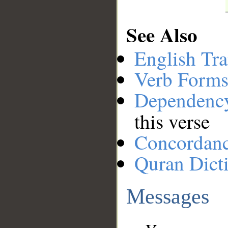
See Also
English Tra
Verb Forms
Dependenc
this verse
Concordan
Quran Dict
Messages