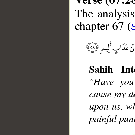
The analysis
chapter 67 (
__
Sahih Int
"Have you
cause my d
upon us, wh
painful pu