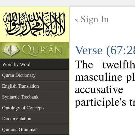
Sign In
__
Verse (67:
__
The twelft
Word by Word
masculine pl
Quran Dictionary
accusative
English Translation
Syntactic Treebank
participle's t
Ontology of Concepts
Documentation
Quranic Grammar