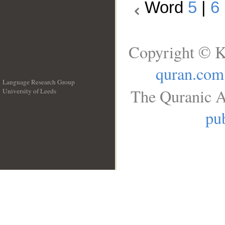
Word
5
|
6
Copyright © K
quran.com
Language Research Group
The Quranic A
University of Leeds
__
pub