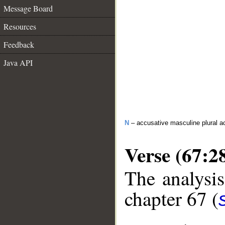
Message Board
Resources
Feedback
Java API
N
– accusative masculine plural act
Verse (67:2
The analysis
chapter 67 (