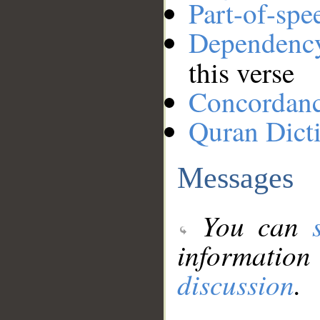
Part-of-spe
Dependenc
this verse
Concordan
Quran Dict
Messages
You can
information
discussion
.