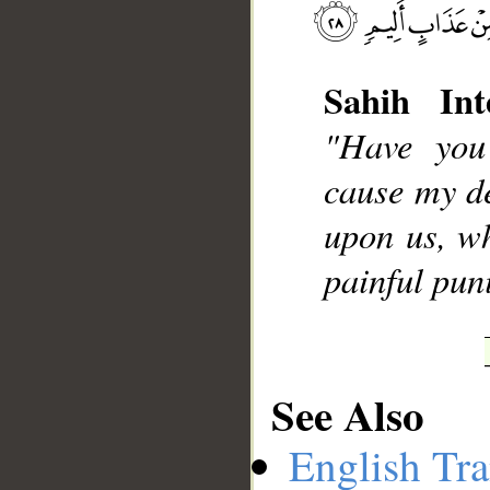
Sahih Int
__
"Have you
cause my d
upon us, wh
painful pu
See Also
English Tra