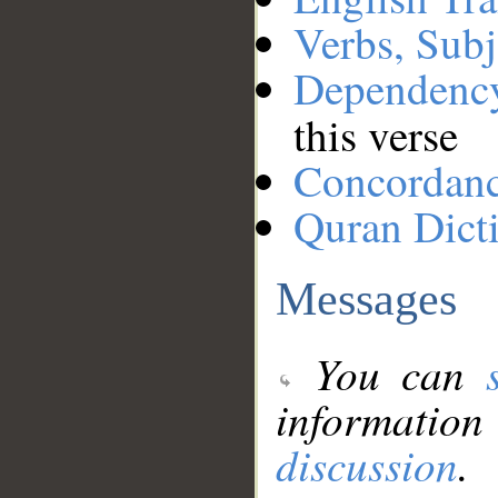
Verbs, Subj
Dependenc
this verse
Concordan
Quran Dict
Messages
You can
information
discussion
.