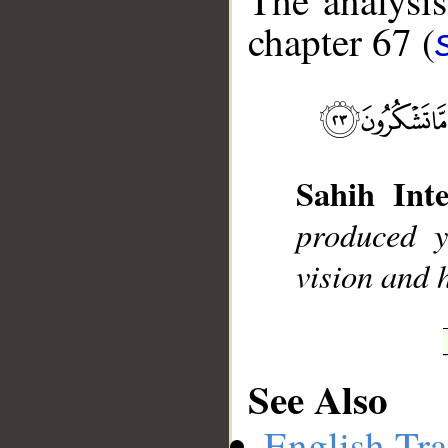
The analysis
chapter 67 (
__
Sahih Inte
produced 
vision and h
See Also
English Tra