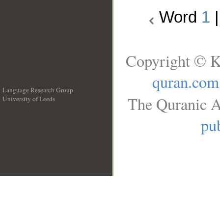
Word
1
Copyright © K
quran.com
Language Research Group
The Quranic A
University of Leeds
__
pub