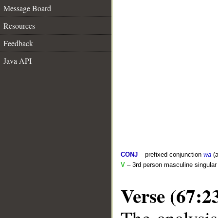
Message Board
Resources
Feedback
Java API
CONJ
– prefixed conjunction
wa
(a
V
– 3rd person masculine singular 
Verse (67:2