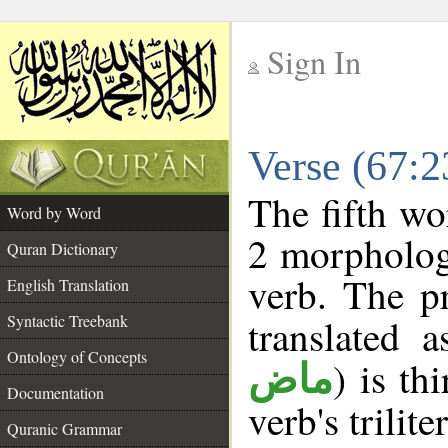
Sign In
__
Verse (67:
__
The fifth wo
Word by Word
2 morpholog
Quran Dictionary
verb. The p
English Translation
Syntactic Treebank
translated 
Ontology of Concepts
) is th
ماض
Documentation
verb's trilite
Quranic Grammar