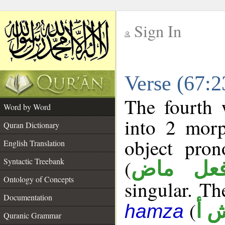
Sign In
__
Verse (67:
__
The fourth 
Word by Word
into 2 morp
Quran Dictionary
object pro
English Translation
(
Syntactic Treebank
فعل ما
Ontology of Concepts
singular. The
Documentation
(
ن 
hamza
Quranic Grammar