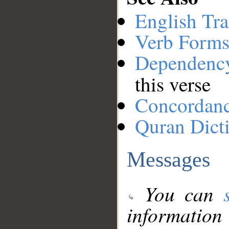
English Tra
Verb Forms
Dependenc
this verse
Concordan
Quran Dict
Messages
You can
information