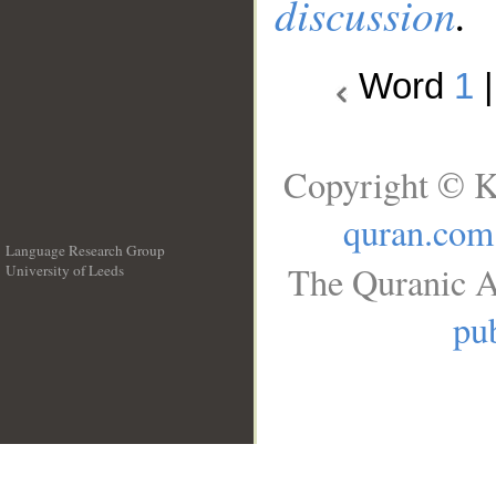
discussion
.
Word
1
Copyright © K
quran.com
Language Research Group
The Quranic A
University of Leeds
__
pub