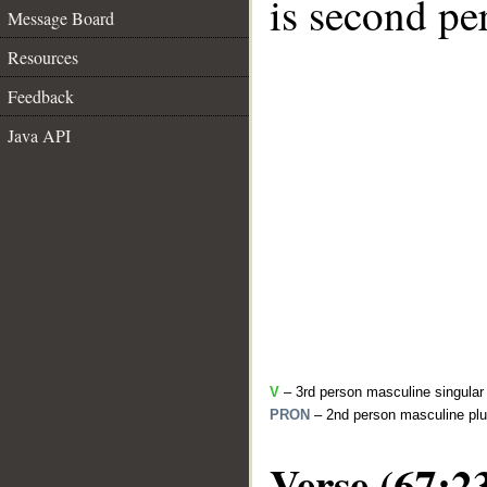
is second pe
Message Board
Resources
Feedback
Java API
V
– 3rd person masculine singular 
PRON
– 2nd person masculine plu
Verse (67:2