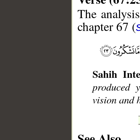
The analysis
chapter 67 (
__
Sahih Inte
produced 
vision and h
See Also