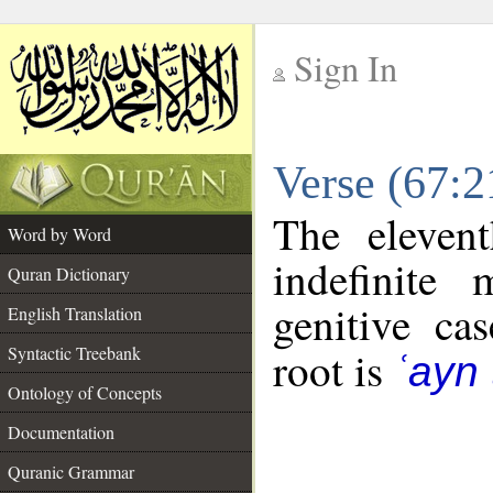
Sign In
__
Verse (67:
__
The eleven
Word by Word
indefinite
Quran Dictionary
genitive cas
English Translation
Syntactic Treebank
root is
ʿayn
Ontology of Concepts
Documentation
Quranic Grammar