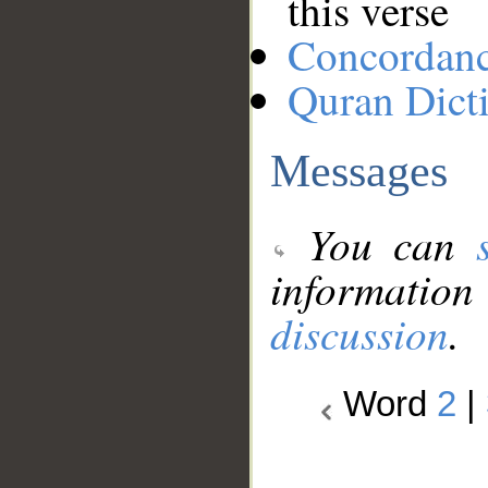
this verse
Concordan
Quran Dict
Messages
You can
information
discussion
.
Word
2
|