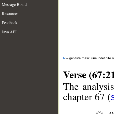
Message Board
Resources
Feedback
Java API
N
– genitive masculine indefinite 
Verse (67:2
The analysis
chapter 67 (