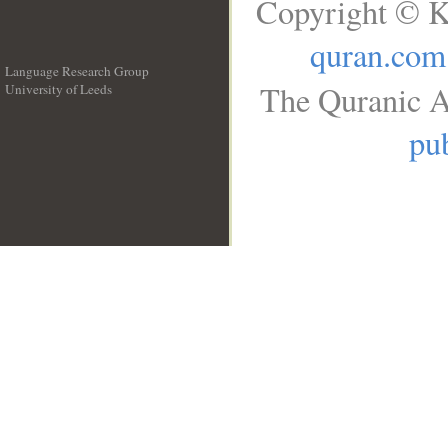
Copyright © K
quran.com
Language Research Group
The Quranic A
University of Leeds
__
pub