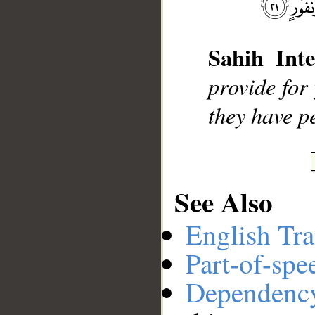
__
Sahih Inte
provide for
they have p
See Also
English Tra
Part-of-spe
Dependenc