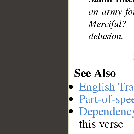
__
an army fo
Merciful?
delusion.
See Also
English Tra
Part-of-spe
Dependenc
this verse