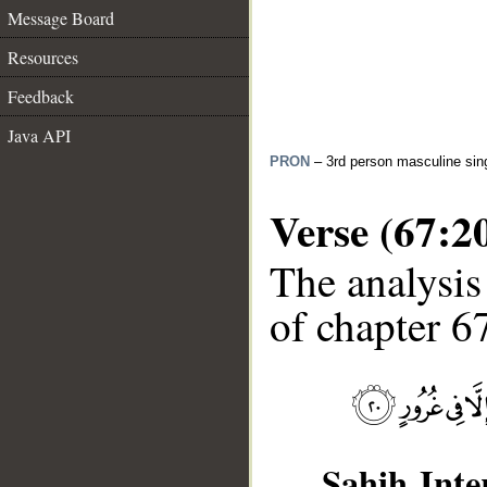
Message Board
Resources
Feedback
Java API
PRON
– 3rd person masculine sin
Verse (67:2
The analysis
of chapter 67
Sahih Inte