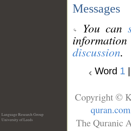
Messages
You can
information
discussion
.
Word
1
Copyright © K
quran.com
Language Research Group
The Quranic A
University of Leeds
__