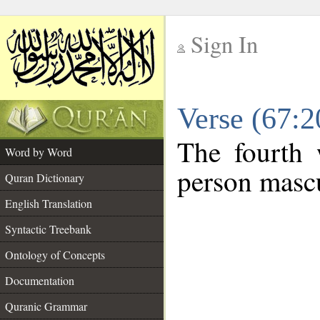
Sign In
__
Verse (67:
__
The fourth 
Word by Word
person mascu
Quran Dictionary
English Translation
Syntactic Treebank
Ontology of Concepts
Documentation
Quranic Grammar