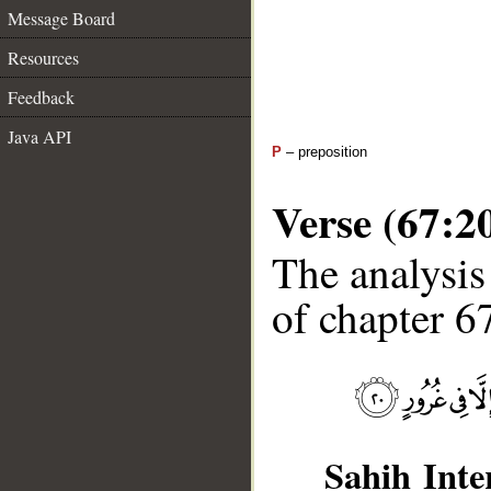
Message Board
Resources
Feedback
Java API
P
– preposition
Verse (67:2
The analysis
of chapter 67
Sahih Inte