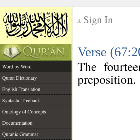
Sign In
__
Verse (67:
__
The fourtee
Word by Word
preposition.
Quran Dictionary
English Translation
Syntactic Treebank
Ontology of Concepts
Documentation
Quranic Grammar