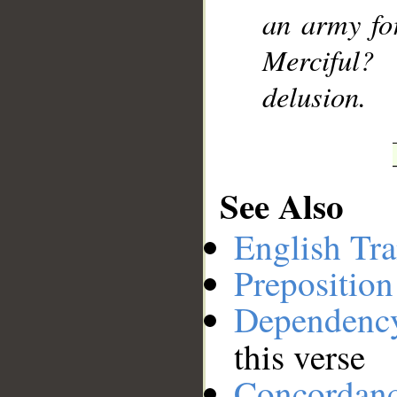
an army fo
__
Merciful?
delusion.
See Also
English Tra
Preposition
Dependenc
this verse
Concordan