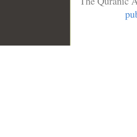
The Quranic A
pub