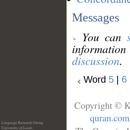
Messages
You can
information
discussion
.
Word
5
|
6
Copyright © K
quran.com
Language Research Group
University of Leeds
__