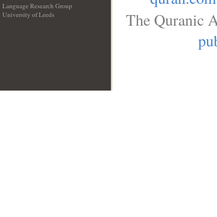
Language Research Group
The Quranic A
University of Leeds
__
pub