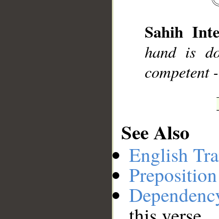
__
Sahih Inte
hand is do
competent -
See Also
English Tra
Preposition
Dependenc
this verse