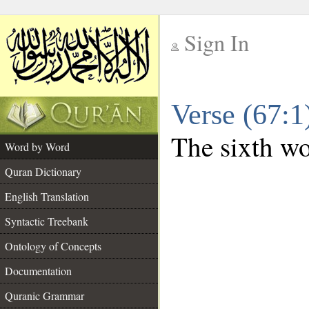
Sign In
__
Verse (67:
__
The sixth wo
Word by Word
Quran Dictionary
English Translation
Syntactic Treebank
Ontology of Concepts
Documentation
Quranic Grammar