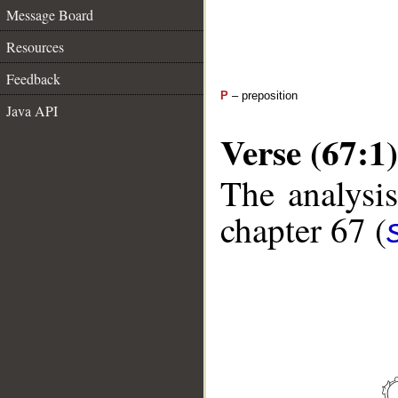
Message Board
Resources
Feedback
P
– preposition
Java API
Verse (67:1)
The analysis
chapter 67 (