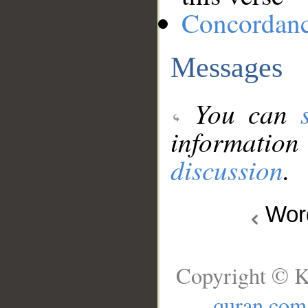
Concordan
Messages
You can
information
discussion
.
Wo
Copyright © K
quran.com