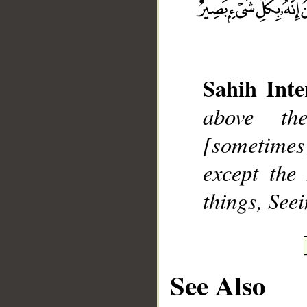
Sahih Inte
__
above th
[sometimes
except the
things, Seei
See Also