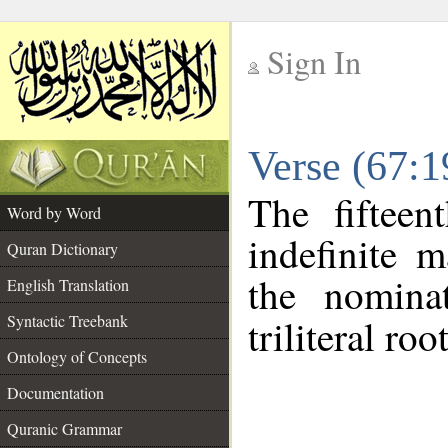
Sign In
__
Verse (67:
__
The fifteen
Word by Word
indefinite 
Quran Dictionary
the nomina
English Translation
Syntactic Treebank
triliteral roo
Ontology of Concepts
Documentation
Quranic Grammar