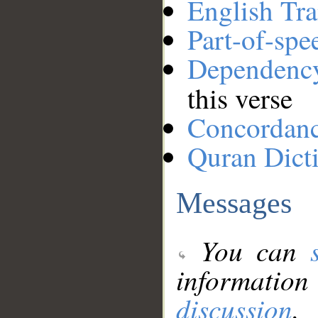
English Tra
Part-of-spe
Dependenc
this verse
Concordan
Quran Dict
Messages
You can
information
discussion
.