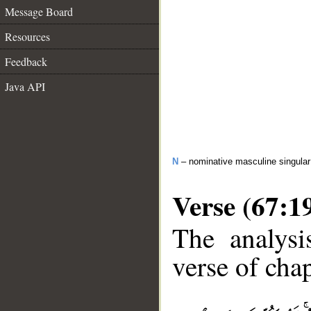
Message Board
Resources
Feedback
Java API
N
– nominative masculine singular 
Verse (67:1
The analysi
verse of chap