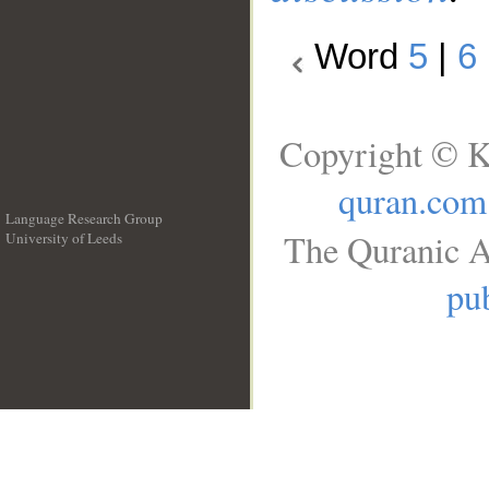
Word
5
|
6
Copyright © K
quran.com
Language Research Group
The Quranic A
University of Leeds
__
pub