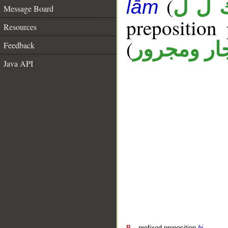
(
ك ل 
lām
Message Board
prepositio
Resources
(
جار ومجرو
Feedback
Java API
P
– prefixed preposition
bi