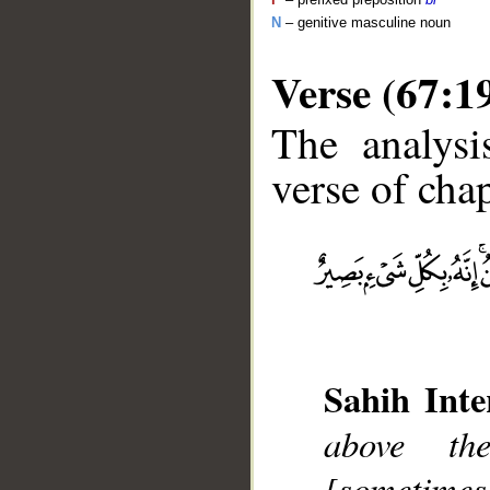
N
– genitive masculine noun
Verse (67:1
The analysi
verse of chap
__
Sahih Inte
above th
[sometimes