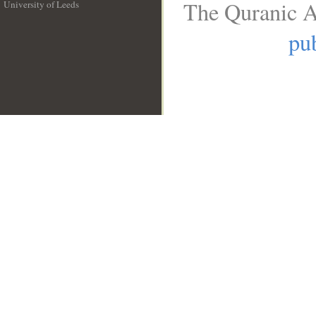
The Quranic A
University of Leeds
__
pub