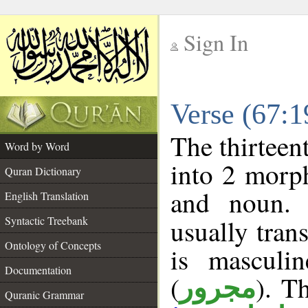
Sign In
__
Verse (67:
__
The thirteen
Word by Word
into 2 morp
Quran Dictionary
and noun. 
English Translation
Syntactic Treebank
usually tran
Ontology of Concepts
is masculi
Documentation
(
). Th
مجرور
Quranic Grammar