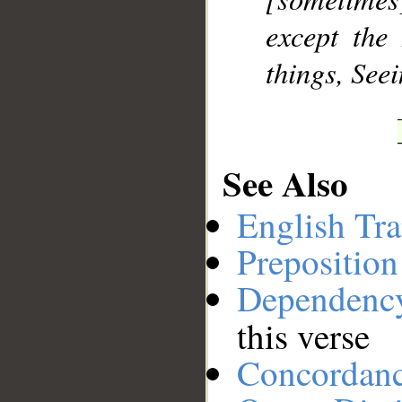
except the
things, Seei
See Also
English Tra
Preposition
Dependenc
this verse
Concordan