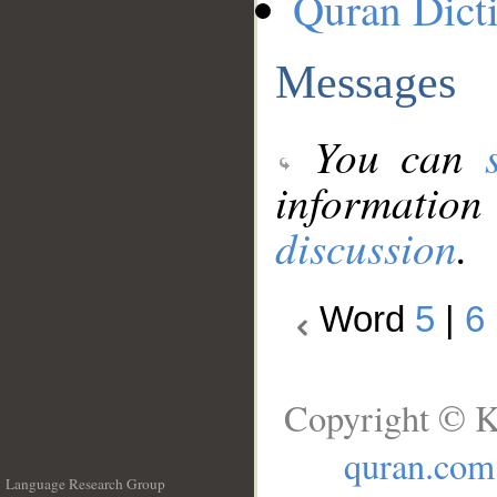
Quran Dict
Messages
You can
information
discussion
.
Word
5
|
6
Copyright © K
quran.com
Language Research Group