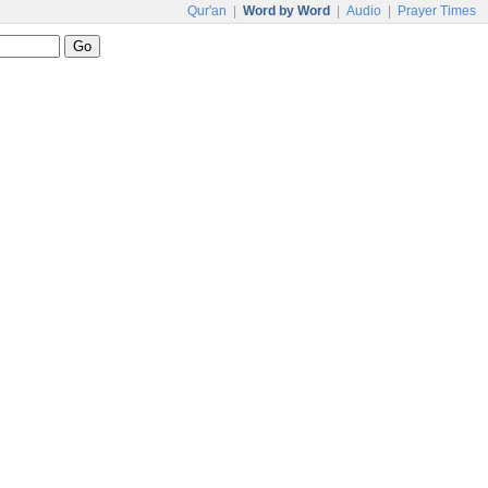
Qur'an
|
Word by Word
|
Audio
|
Prayer Times