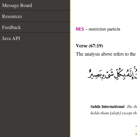
Message Board
Resources
Feedback
RES
– restriction particle
Java API
Verse (67:19)
The analysis above refers to the
__
Sahih International
:
Do th
holds them [aloft] except th