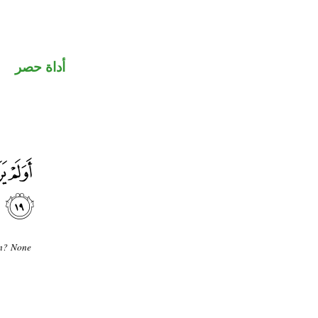
أداة حصر
in? None