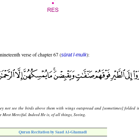
 nineteenth verse of chapter 67 (
):
sūrat l-mulk
ey not see the birds above them with wings outspread and [sometimes] folded 
e Most Merciful. Indeed He is, of all things, Seeing.
Quran Recitation by Saad Al-Ghamadi