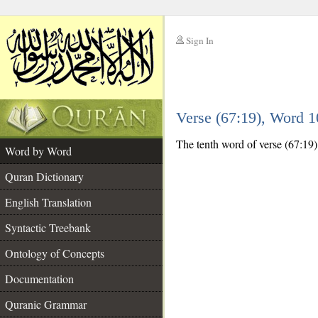
Sign In
__
Verse (67:19), Word 
__
The tenth word of verse (67:19) i
Word by Word
Quran Dictionary
English Translation
Syntactic Treebank
Ontology of Concepts
Documentation
Quranic Grammar