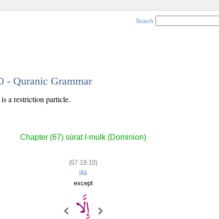
Search
10 - Quranic Grammar
s a restriction particle.
Chapter (67) sūrat l-mulk (Dominion)
(67:19:10)
illā
except