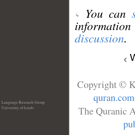
You can
information
discussion
.
W
Copyright © K
quran.com
Language Research Group
The Quranic A
University of Leeds
__
pub