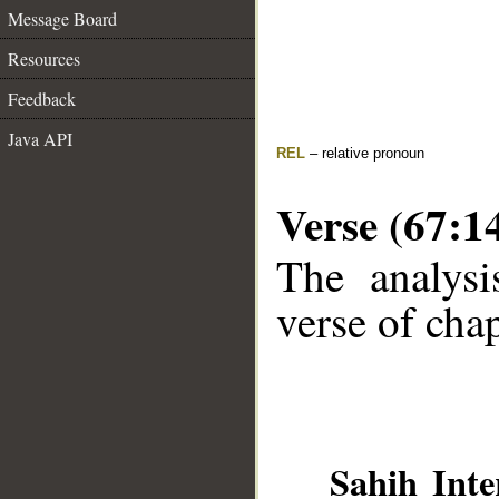
Message Board
Resources
Feedback
Java API
REL
– relative pronoun
Verse (67:1
The analysi
verse of chap
Sahih Inte
__