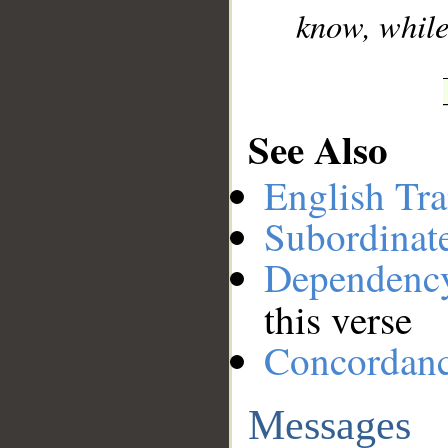
know, while
See Also
English Tra
Subordinat
Dependenc
this verse
Concordan
Messages