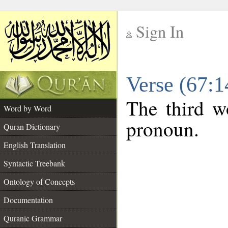
Sign In
__
Verse (67:
__
The third wo
Word by Word
pronoun.
Quran Dictionary
English Translation
Syntactic Treebank
Ontology of Concepts
Documentation
Quranic Grammar