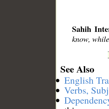
__
Sahih Inte
know, while
See Also
English Tra
Verbs, Subj
Dependenc