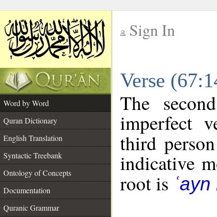
Sign In
__
Verse (67:
__
The second
Word by Word
imperfect v
Quran Dictionary
third person
English Translation
Syntactic Treebank
indicative 
Ontology of Concepts
root is
ʿayn
Documentation
Quranic Grammar