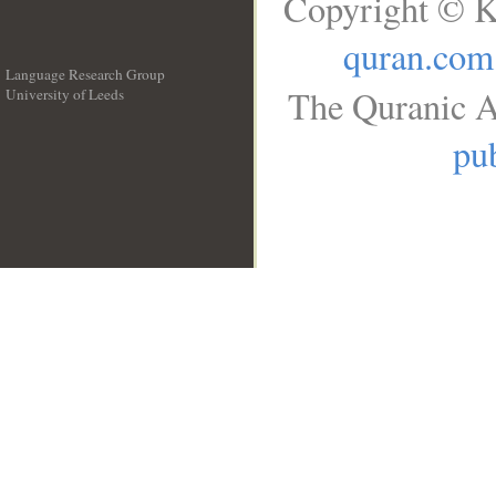
Copyright © K
quran.com
Language Research Group
The Quranic A
University of Leeds
__
pub