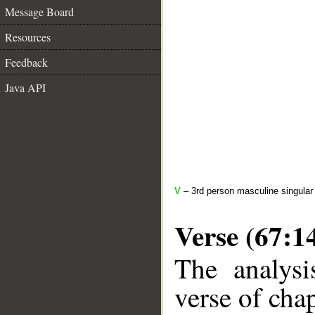
Message Board
Resources
Feedback
Java API
V
– 3rd person masculine singular
Verse (67:1
The analysi
verse of chap