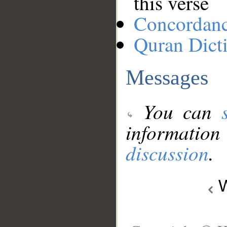
this verse
Concordan
Quran Dict
Messages
You can
information
discussion
.
W