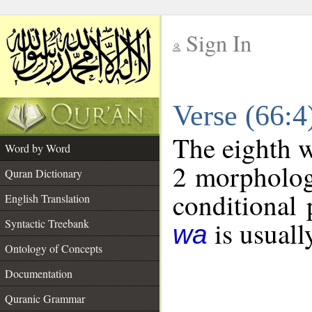
Sign In
__
Verse (66:
__
The eighth w
Word by Word
2 morpholog
Quran Dictionary
conditional 
English Translation
is usuall
Syntactic Treebank
wa
Ontology of Concepts
Documentation
Quranic Grammar