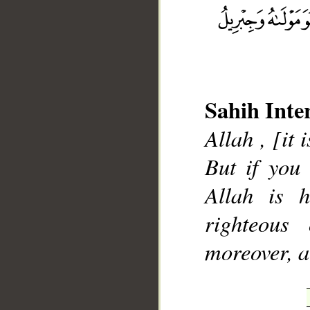
__
Sahih Inte
Allah , [it 
But if you
Allah is h
righteous
moreover, ar