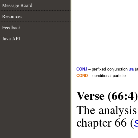
Message Board
Resources
Feedback
Java API
CONJ
– prefixed conjunction
wa
(a
COND
– conditional particle
Verse (66:4)
The analysis
chapter 66 (