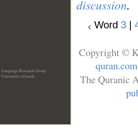
discussion
.
Word
3
|
Copyright © K
quran.com
Language Research Group
The Quranic A
University of Leeds
__
pub