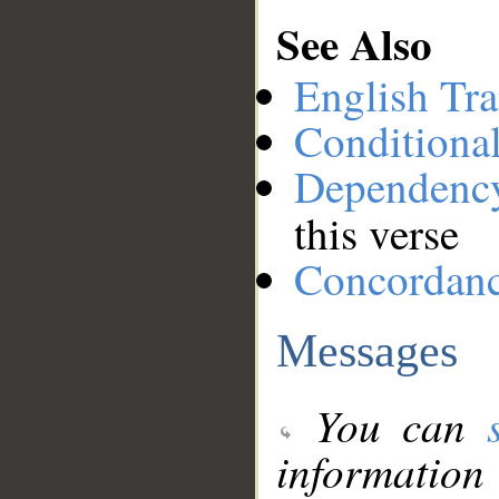
See Also
English Tra
Conditiona
Dependenc
this verse
Concordan
Messages
You can
information