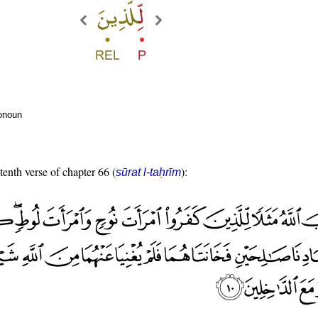
ronoun
tenth verse of chapter 66 (
):
sūrat l-taḥrīm