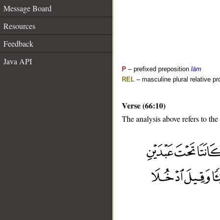
Message Board
Resources
Feedback
Java API
P
– prefixed preposition
lām
REL
– masculine plural relative p
Verse (66:10)
The analysis above refers to the 
__