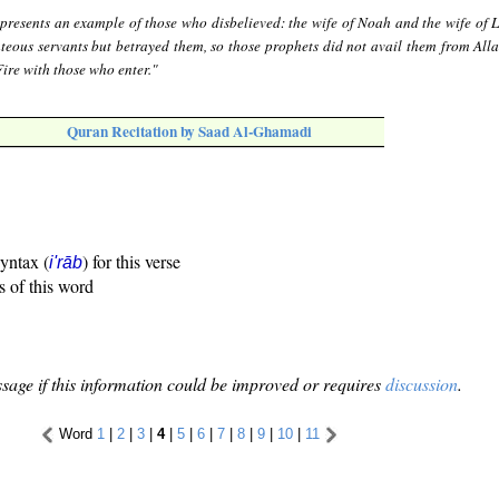
presents an example of those who disbelieved: the wife of Noah and the wife of L
eous servants but betrayed them, so those prophets did not avail them from Allah
Fire with those who enter."
Quran Recitation by Saad Al-Ghamadi
syntax (
) for this verse
i'rāb
s of this word
sage if this information could be improved or requires
discussion
.
Word
1
|
2
|
3
|
4
|
5
|
6
|
7
|
8
|
9
|
10
|
11