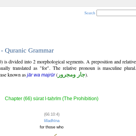
Search
4 - Quranic Grammar
0) is divided into 2 morphological segments. A preposition and relati
ually translated as "for". The relative pronoun is masculine plural
hrase known as
(
جار ومجرور
).
jār wa majrūr
Chapter (66) sūrat l-taḥrīm (The Prohibition)
(66:10:4)
lilladhīna
for those who