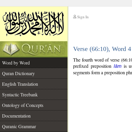
Sign In
__
Verse (66:10), Word 
__
The fourth word of verse (66:1
Word by Word
prefixed preposition
is us
lām
segments form a preposition p
Quran Dictionary
English Translation
Syntactic Treebank
Ontology of Concepts
Documentation
Quranic Grammar