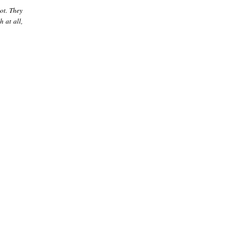
ot. They
 at all,