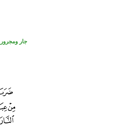
جار ومجرور