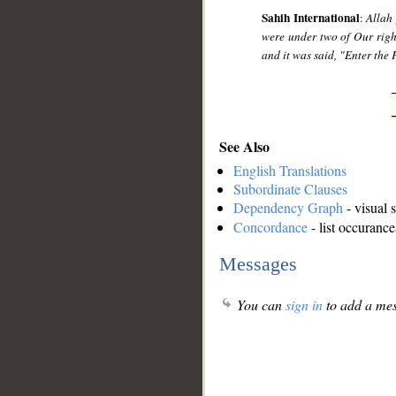
Sahih International
:
Allah 
were under two of Our right
and it was said, "Enter the 
See Also
English Translations
Subordinate Clauses
Dependency Graph
- visual 
Concordance
- list occurance
Messages
You can
sign in
to add a mes