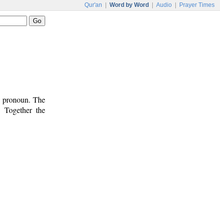
Qur'an
|
Word by Word
|
Audio
|
Prayer Times
ve pronoun. The
. Together the