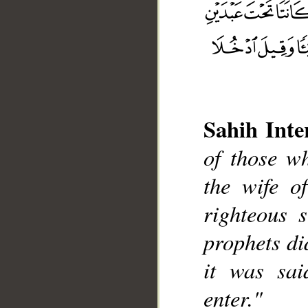
Sahih Inte
of those w
__
the wife o
righteous 
prophets di
it was sai
enter."