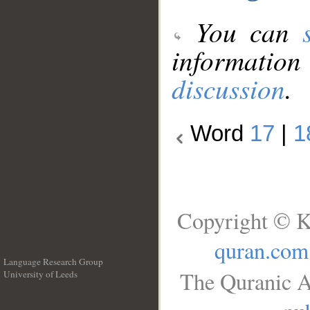
You can
information
discussion
.
Word
17
|
1
Copyright © K
quran.com
Language Research Group
The Quranic A
University of Leeds
__