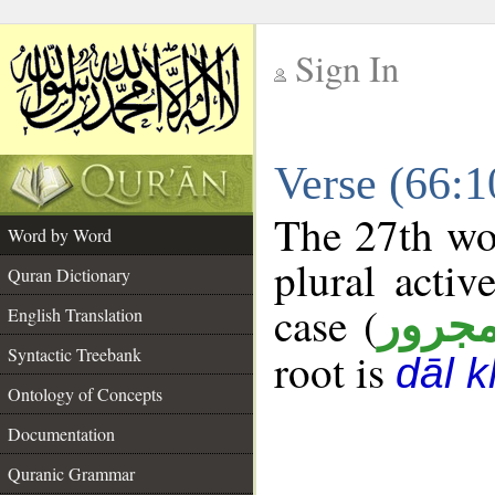
Sign In
__
Verse (66:
__
The 27th wor
Word by Word
plural activ
Quran Dictionary
case (
مجرو
English Translation
Syntactic Treebank
root is
dāl 
Ontology of Concepts
Documentation
Quranic Grammar