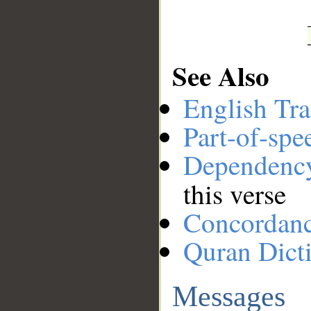
See Also
English Tra
Part-of-spe
Dependenc
this verse
Concordan
Quran Dict
Messages