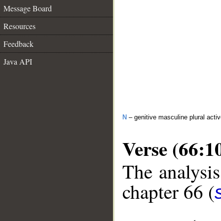
Message Board
Resources
Feedback
Java API
N
– genitive masculine plural activ
Verse (66:1
The analysis
chapter 66 (