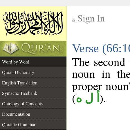
Sign In
__
Verse (66:
__
The second 
Word by Word
noun in the
Quran Dictionary
proper noun's
English Translation
Syntactic Treebank
(
).
أ ل ه
Ontology of Concepts
Documentation
Quranic Grammar