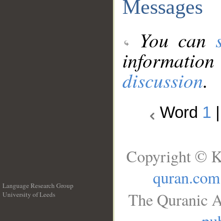
Messages
You can
information
discussion
.
Word
1
Copyright © K
quran.com
Language Research Group
The Quranic A
University of Leeds
__
pub