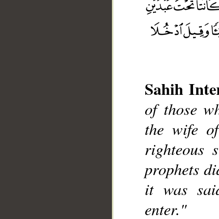
Sahih Inte
of those w
__
the wife o
righteous 
prophets di
it was sai
enter."