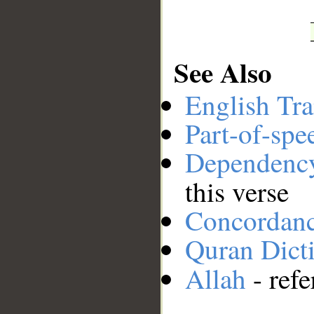
See Also
English Tra
Part-of-spe
Dependenc
this verse
Concordan
Quran Dict
Allah
- refe