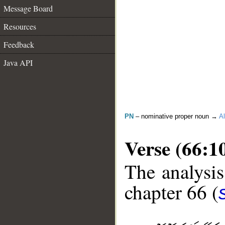
Message Board
Resources
Feedback
Java API
PN
– nominative proper noun →
Al
Verse (66:1
The analysis
chapter 66 (