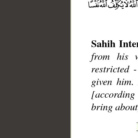
Sahih Inte
from his 
__
restricted
given him.
[according 
bring about