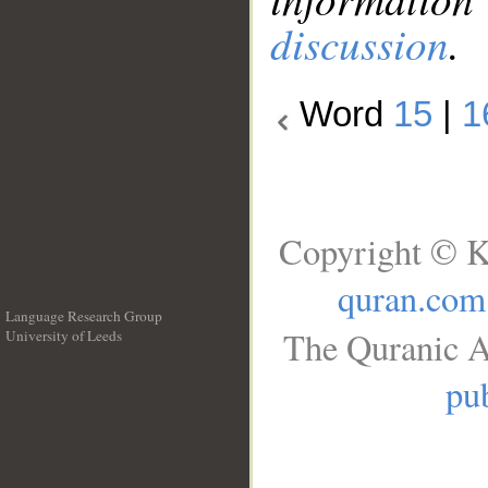
discussion
.
Word
15
|
1
Copyright © K
quran.com
Language Research Group
The Quranic A
University of Leeds
__
pub