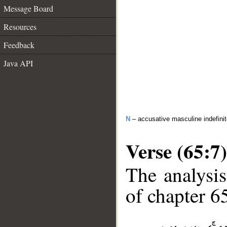
Message Board
Resources
Feedback
Java API
N
– accusative masculine indefini
Verse (65:7)
The analysis
of chapter 65