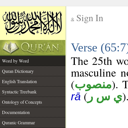
Sign In
__
Verse (65:
__
The 25th wor
Word by Word
masculine n
Quran Dictionary
(
). 
منصوب
English Translation
Syntactic Treebank
(
)
ي س ر
rā
Ontology of Concepts
Documentation
Quranic Grammar