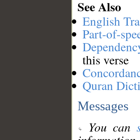
See Also
English Tra
Part-of-spe
Dependenc
this verse
Concordan
Quran Dict
Messages
You can
information