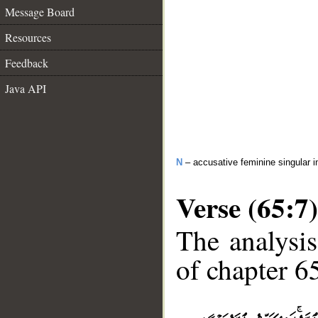
Message Board
Resources
Feedback
Java API
N
– accusative feminine singular i
Verse (65:7)
The analysis
of chapter 65