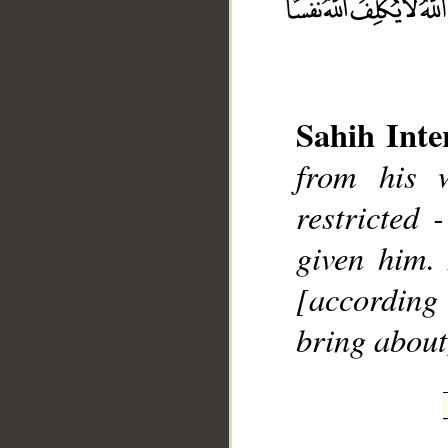
Sahih Inte
from his 
__
restricted
given him.
[according 
bring about