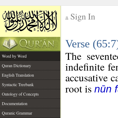
Sign In
__
Verse (65:
__
The sevente
Word by Word
indefinite f
Quran Dictionary
accusative c
English Translation
Syntactic Treebank
root is
nūn f
Ontology of Concepts
Documentation
Quranic Grammar