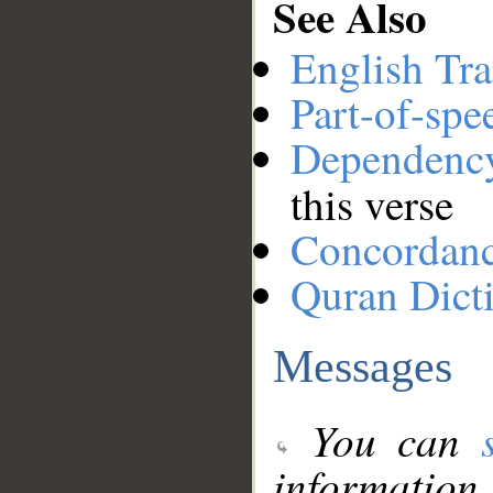
See Also
English Tra
Part-of-spe
Dependenc
this verse
Concordan
Quran Dict
Messages
You can
information