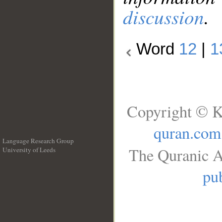
discussion
.
Word
12
|
1
Copyright © K
quran.com
Language Research Group
The Quranic A
University of Leeds
__
pub