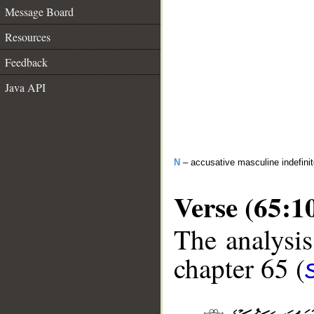
Message Board
Resources
Feedback
Java API
N
– accusative masculine indefinit
Verse (65:1
The analysis
chapter 65 (