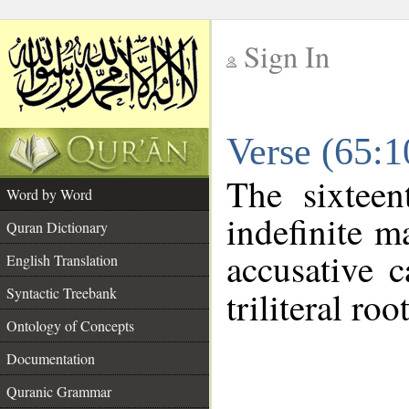
Sign In
__
Verse (65:
__
The sixteen
Word by Word
indefinite m
Quran Dictionary
accusative c
English Translation
Syntactic Treebank
triliteral roo
Ontology of Concepts
Documentation
Quranic Grammar