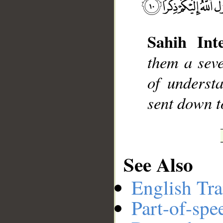
Sahih Inte
__
them a seve
of underst
sent down t
See Also
English Tra
Part-of-spe