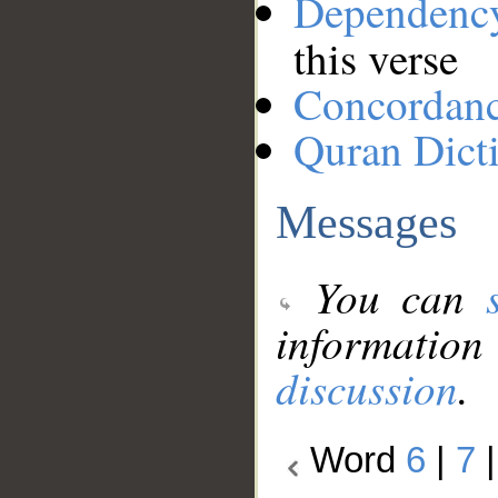
Dependenc
this verse
Concordan
Quran Dict
Messages
You can
information
discussion
.
Word
6
|
7