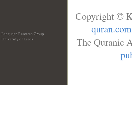
Copyright © K
quran.com
Language Research Group
The Quranic A
University of Leeds
__
pub