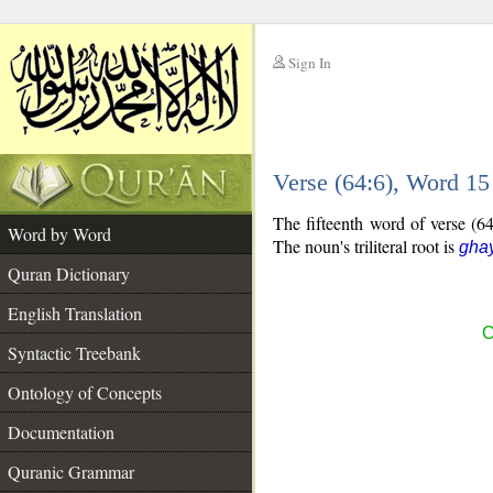
Sign In
__
Verse (64:6), Word 1
__
The fifteenth word of verse (64
Word by Word
The noun's triliteral root is
gha
Quran Dictionary
English Translation
C
Syntactic Treebank
Ontology of Concepts
Documentation
Quranic Grammar