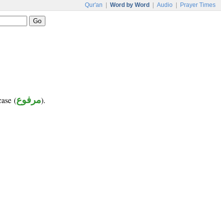
Qur'an
|
Word by Word
|
Audio
|
Prayer Times
case (
مرفوع
).