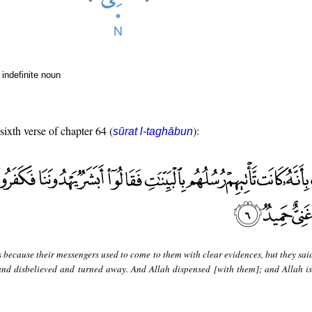
indefinite noun
sixth verse of chapter 64 (
):
sūrat l-taghābun
s because their messengers used to come to them with clear evidences, but they sai
nd disbelieved and turned away. And Allah dispensed [with them]; and Allah is