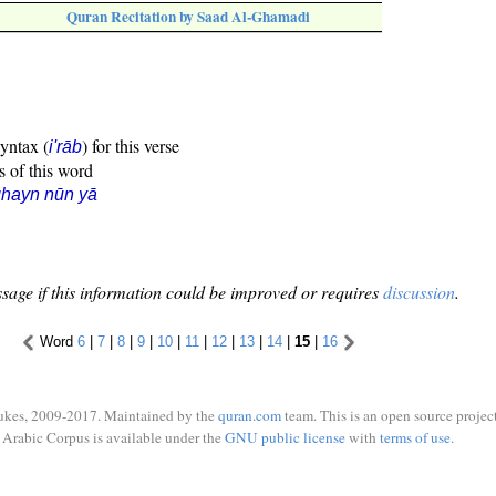
Quran Recitation by Saad Al-Ghamadi
syntax (
) for this verse
i'rāb
s of this word
hayn nūn yā
sage if this information could be improved or requires
discussion
.
Word
6
|
7
|
8
|
9
|
10
|
11
|
12
|
13
|
14
|
15
|
16
ukes, 2009-2017. Maintained by the
quran.com
team. This is an open source project
Arabic Corpus is available under the
GNU public license
with
terms of use
.