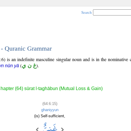
Search
5 - Quranic Grammar
:6) is an indefinite masculine singular noun and is in the nominative 
(
غ ن ي
).
yn nūn yā
hapter (64) sūrat l-taghābun (Mutual Loss & Gain)
(64:6:15)
ghaniyyun
(is) Self-sufficient,