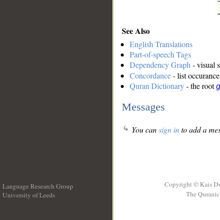
See Also
English Translations
Part-of-speech Tags
Dependency Graph
- visual 
Concordance
- list occurance
Quran Dictionary
- the root
g
Messages
You can
sign in
to add a mes
Copyright © Kais D
Language Research Group
The Quranic 
University of Leeds
__