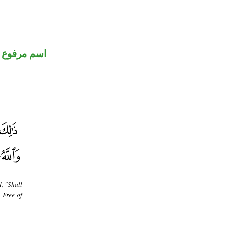
اسم مرفوع
d, "Shall
 Free of