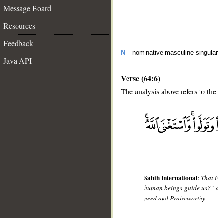
Message Board
Resources
Feedback
N
– nominative masculine singular 
Java API
Verse (64:6)
The analysis above refers to the 
__
Sahih International
:
That i
human beings guide us?" a
need and Praiseworthy.