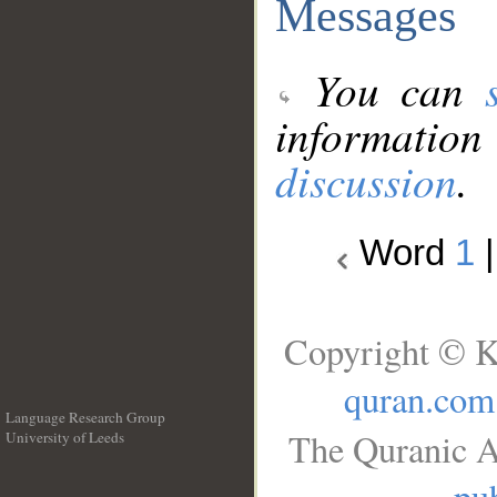
Messages
You can
information
discussion
.
Word
1
Copyright © K
quran.com
Language Research Group
The Quranic A
University of Leeds
__
pub