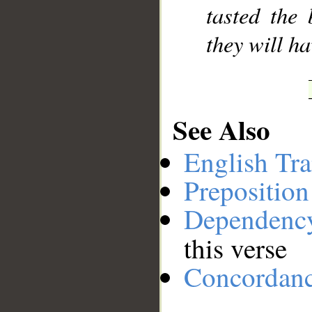
tasted the 
they will h
See Also
English Tra
Preposition
Dependenc
this verse
Concordan