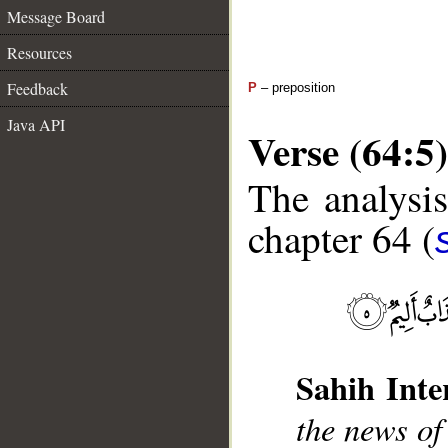
Message Board
Resources
Feedback
P
– preposition
Java API
Verse (64:5)
The analysis
chapter 64 (
Sahih Inte
the news of
__