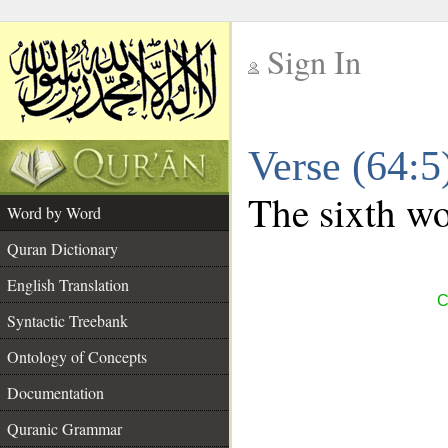
Sign In
__
Verse (64:
__
The sixth wo
Word by Word
Quran Dictionary
English Translation
C
Syntactic Treebank
Ontology of Concepts
Documentation
Quranic Grammar