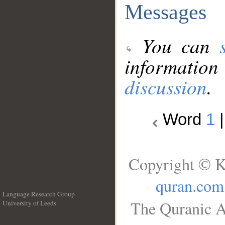
Messages
You can
information
discussion
.
Word
1
Copyright © K
quran.com
Language Research Group
The Quranic A
University of Leeds
__