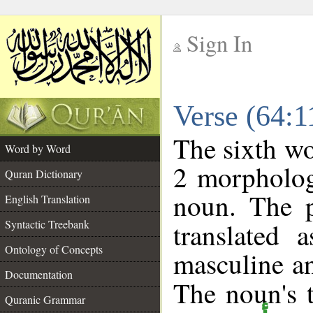
Sign In
__
Verse (64:
__
The sixth wo
Word by Word
2 morpholog
Quran Dictionary
noun. The p
English Translation
Syntactic Treebank
translated 
Ontology of Concepts
masculine an
Documentation
The noun's t
Quranic Grammar