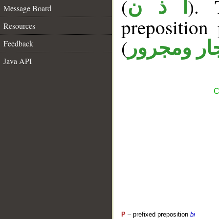
(
). 
أ ذ ن
Message Board
prepositio
Resources
(
جار ومجرو
Feedback
Java API
C
P
– prefixed preposition
bi