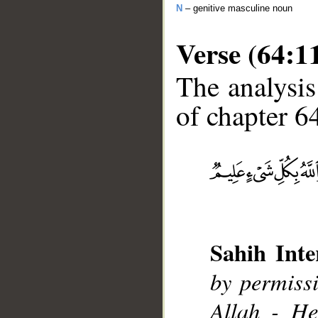
N
– genitive masculine noun
Verse (64:1
The analysis
of chapter 64
__
Sahih Inte
by permissi
Allah - He