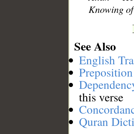
Knowing of 
See Also
English Tra
Preposition
Dependenc
this verse
Concordan
Quran Dict