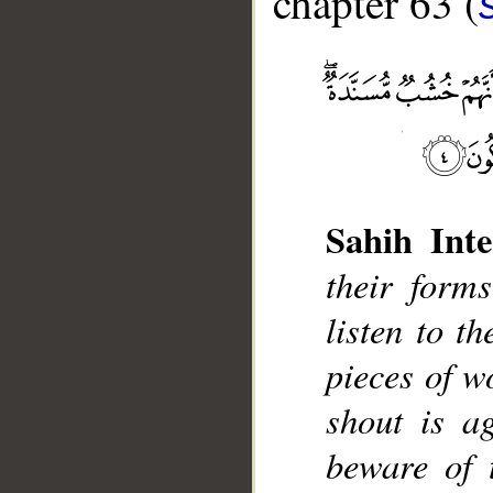
chapter 63 (
Sahih Inte
__
their form
listen to t
pieces of w
shout is a
beware of 