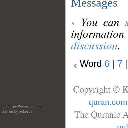
Messages
You can
information
discussion
.
Word
6
|
7
Copyright © K
quran.com
Language Research Group
The Quranic A
University of Leeds
__
pub