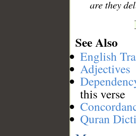
are they de
See Also
English Tra
Adjectives
Dependenc
this verse
Concordan
Quran Dict