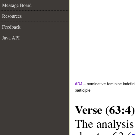
Message Board
Resources
Feedback
Java API
ADJ
– nominative feminine indefini
participle
Verse (63:4)
The analysis