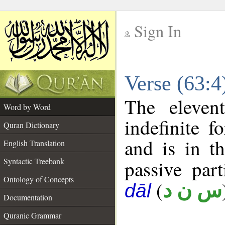
Sign In
__
Verse (63:
__
The eleven
Word by Word
indefinite f
Quran Dictionary
and is in t
English Translation
Syntactic Treebank
passive part
Ontology of Concepts
(
س ن د
dāl
Documentation
Quranic Grammar