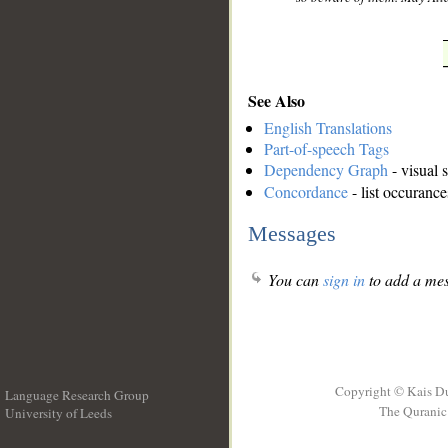
See Also
English Translations
Part-of-speech Tags
Dependency Graph
- visual 
Concordance
- list occurance
Messages
You can
sign in
to add a mes
Copyright © Kais D
Language Research Group
The Quranic 
University of Leeds
__