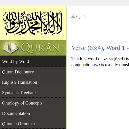
Sign In
__
Verse (63:4), Word 1
__
The first word of verse (63:4) 
Word by Word
conjunction
is usually trans
wa
Quran Dictionary
English Translation
Syntactic Treebank
Ontology of Concepts
Documentation
Quranic Grammar