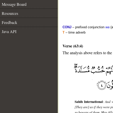
Message Board
Resources
Feedback
CONJ
– prefixed conjunction
wa
(a
Java API
T
– time adverb
Verse (63:4)
The analysis above refers to the 
__
Sahih International
:
And w
[They are] as if they were p
so beware of them. May All