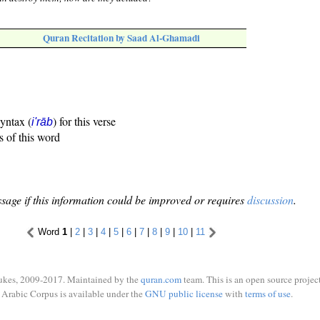
Quran Recitation by Saad Al-Ghamadi
syntax (
) for this verse
i'rāb
s of this word
sage if this information could be improved or requires
discussion
.
Word
1
|
2
|
3
|
4
|
5
|
6
|
7
|
8
|
9
|
10
|
11
ukes, 2009-2017. Maintained by the
quran.com
team. This is an open source project
Arabic Corpus is available under the
GNU public license
with
terms of use
.