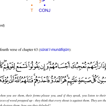
nd)
fourth verse of chapter 63 (
):
sūrat l-munāfiqūn
hen you see them, their forms please you, and if they speak, you listen to their
ieces of wood propped up - they think that every shout is against them. They are t
ah destroy them; how are they deluded?