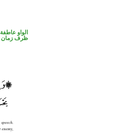
الواو عاطفة
ظرف زمان
 speech.
he enemy,