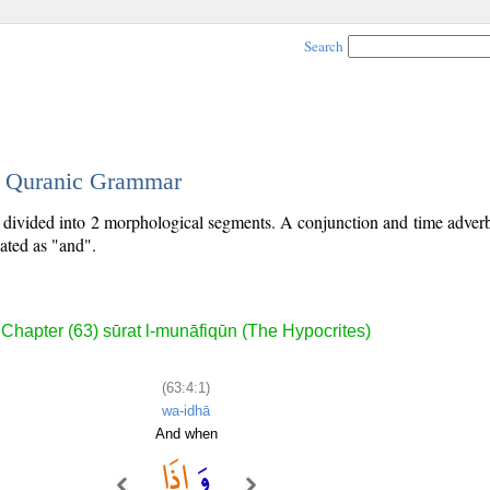
Search
 - Quranic Grammar
is divided into 2 morphological segments. A conjunction and time adver
lated as "and".
Chapter (63) sūrat l-munāfiqūn (The Hypocrites)
(63:4:1)
wa-idhā
And when