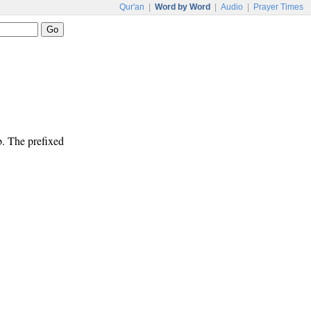
Qur'an
|
Word by Word
|
Audio
|
Prayer Times
b. The prefixed