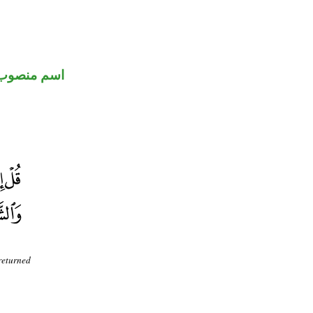
اسم منصوب
 returned