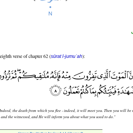
 eighth verse of chapter 62 (
):
sūrat l-jumuʿah
Indeed, the death from which you flee - indeed, it will meet you. Then you will be
 and the witnessed, and He will inform you about what you used to do."