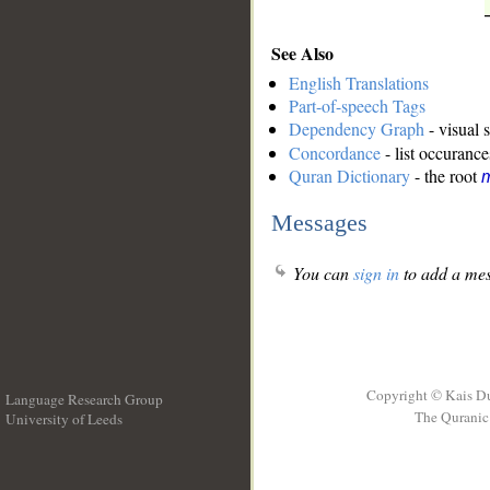
See Also
English Translations
Part-of-speech Tags
Dependency Graph
- visual 
Concordance
- list occurance
Quran Dictionary
- the root
Messages
You can
sign in
to add a mes
Copyright © Kais D
Language Research Group
The Quranic 
University of Leeds
__