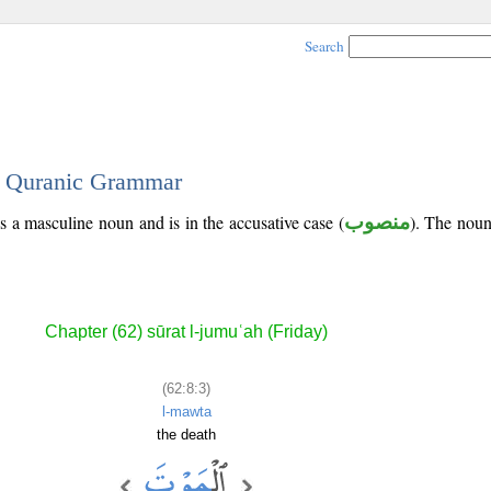
Search
 - Quranic Grammar
is a masculine noun and is in the accusative case (
منصوب
). The noun'
Chapter (62) sūrat l-jumuʿah (Friday)
(62:8:3)
l-mawta
the death