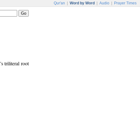
Qur'an
|
Word by Word
|
Audio
|
Prayer Times
s triliteral root