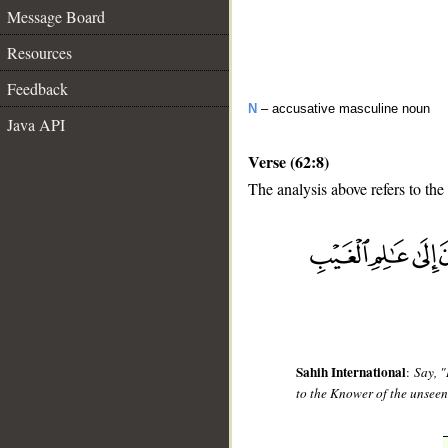
Message Board
Resources
Feedback
N
– accusative masculine noun
Java API
Verse (62:8)
The analysis above refers to the
__
Sahih International
:
Say, "
to the Knower of the unseen