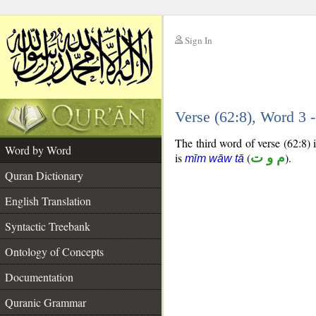
Sign In
__
Verse (62:8), Word 3
__
The third word of verse (62:8) 
Word by Word
is
(
م و ت
).
mīm wāw tā
Quran Dictionary
English Translation
Syntactic Treebank
Ontology of Concepts
Documentation
Quranic Grammar