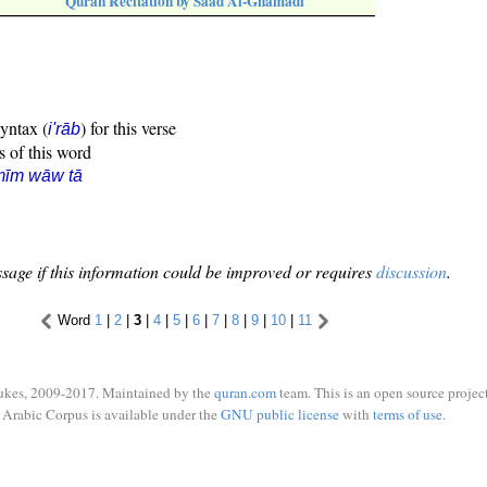
Quran Recitation by Saad Al-Ghamadi
syntax (
) for this verse
i'rāb
s of this word
mīm wāw tā
sage if this information could be improved or requires
discussion
.
Word
1
|
2
|
3
|
4
|
5
|
6
|
7
|
8
|
9
|
10
|
11
ukes, 2009-2017. Maintained by the
quran.com
team. This is an open source project
Arabic Corpus is available under the
GNU public license
with
terms of use
.