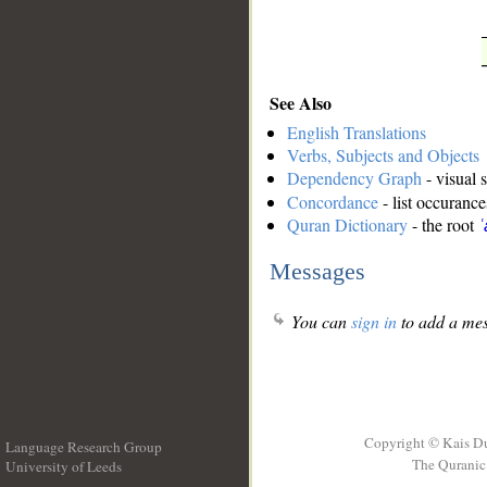
See Also
English Translations
Verbs, Subjects and Objects
Dependency Graph
- visual 
Concordance
- list occurance
Quran Dictionary
- the root
ʿ
Messages
You can
sign in
to add a mes
Copyright © Kais D
Language Research Group
The Quranic 
University of Leeds
__