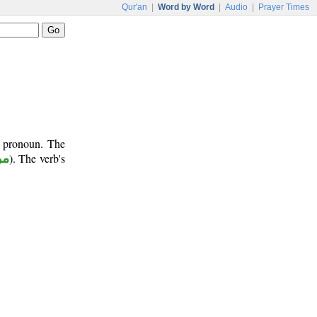
Qur'an
|
Word by Word
|
Audio
|
Prayer Times
t pronoun. The
وع
). The verb's