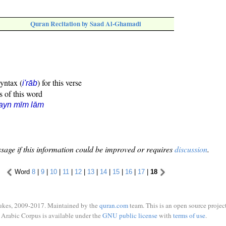
Quran Recitation by Saad Al-Ghamadi
syntax (
) for this verse
i'rāb
s of this word
ayn mīm lām
sage if this information could be improved or requires
discussion
.
Word
8
|
9
|
10
|
11
|
12
|
13
|
14
|
15
|
16
|
17
|
18
ukes, 2009-2017. Maintained by the
quran.com
team. This is an open source project
Arabic Corpus is available under the
GNU public license
with
terms of use
.