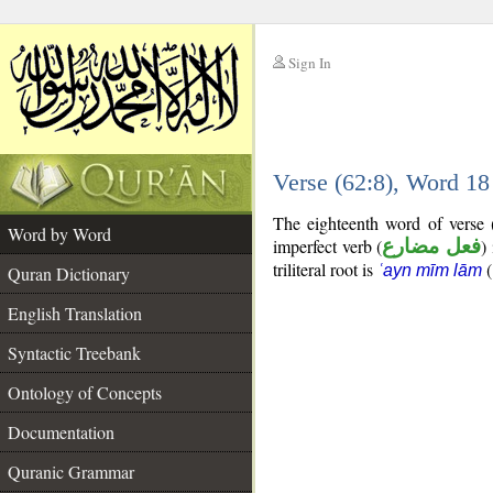
Sign In
__
Verse (62:8), Word 1
__
The eighteenth word of verse 
Word by Word
imperfect verb (
فعل مضارع
)
triliteral root is
(
ʿayn mīm lām
Quran Dictionary
English Translation
Syntactic Treebank
Ontology of Concepts
Documentation
Quranic Grammar