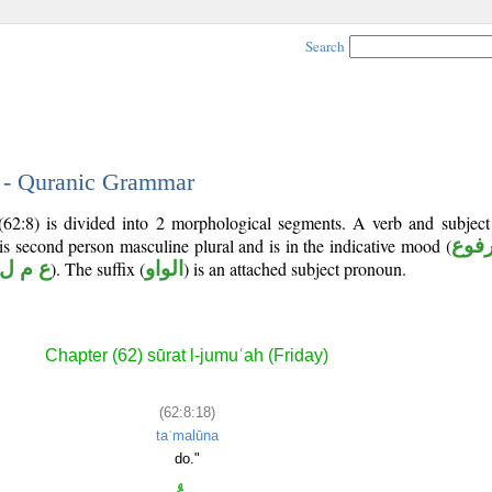
Search
8 - Quranic Grammar
(62:8) is divided into 2 morphological segments. A verb and subjec
 is second person masculine plural and is in the indicative mood (
مرف
ع م ل
). The suffix (
الواو
) is an attached subject pronoun.
Chapter (62) sūrat l-jumuʿah (Friday)
(62:8:18)
taʿmalūna
do."