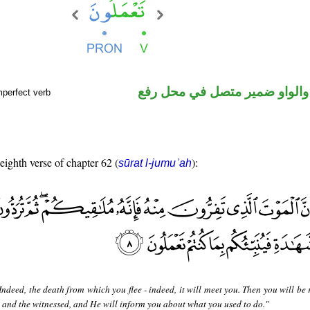
فعل مضارع والواو ضمير متصل 
mperfect verb
 eighth verse of chapter 62 (
):
sūrat l-jumuʿah
Indeed, the death from which you flee - indeed, it will meet you. Then you will be
 and the witnessed, and He will inform you about what you used to do."