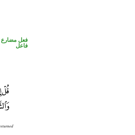
في محل رفع
فاعل
 returned