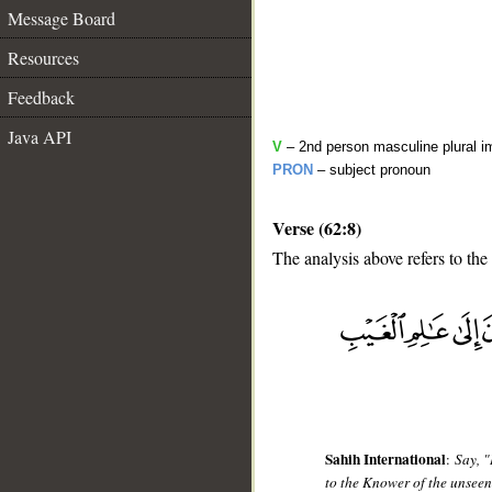
Message Board
Resources
Feedback
Java API
V
– 2nd person masculine plural i
PRON
– subject pronoun
Verse (62:8)
The analysis above refers to the
__
Sahih International
:
Say, "
to the Knower of the unseen