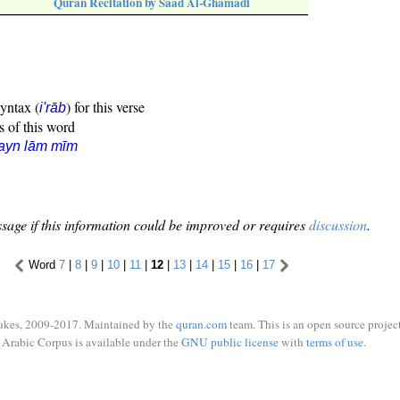
Quran Recitation by Saad Al-Ghamadi
syntax (
) for this verse
i'rāb
s of this word
ayn lām mīm
sage if this information could be improved or requires
discussion
.
Word
7
|
8
|
9
|
10
|
11
|
12
|
13
|
14
|
15
|
16
|
17
ukes, 2009-2017. Maintained by the
quran.com
team. This is an open source project
Arabic Corpus is available under the
GNU public license
with
terms of use
.