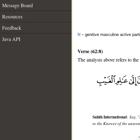
Message Board
Resources
Feedback
N
– genitive masculine active parti
Java API
Verse (62:8)
The analysis above refers to the
__
Sahih International
:
Say, "
to the Knower of the unseen