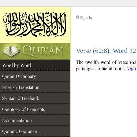
Sign In
__
Verse (62:8), Word 1
__
The twelfth word of verse (62:8
Word by Word
participle's triliteral root is
ʿayn
Quran Dictionary
English Translation
Syntactic Treebank
Ontology of Concepts
Documentation
Quranic Grammar