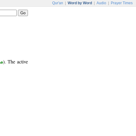
Qur'an
|
Word by Word
|
Audio
|
Prayer Times
ر
). The active