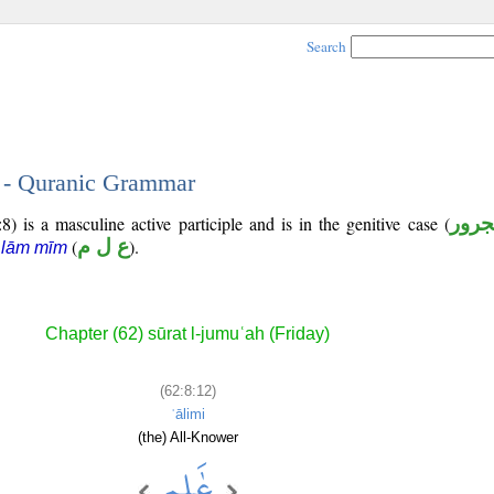
Search
2 - Quranic Grammar
) is a masculine active participle and is in the genitive case (
مجرو
(
ع ل م
).
 lām mīm
Chapter (62) sūrat l-jumuʿah (Friday)
(62:8:12)
ʿālimi
(the) All-Knower