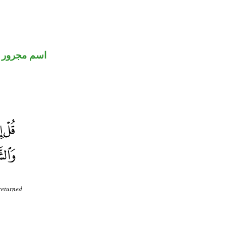
اسم مجرور
 returned