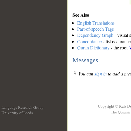
See Also
English Translations
Part-of-speech Tags
Dependency Graph
- visual 
Concordance
- list occurance
Quran Dictionary
- the root
ʿ
Messages
You can
sign in
to add a mes
Copyright © Kais D
Language Research Group
The Quranic 
University of Leeds
__