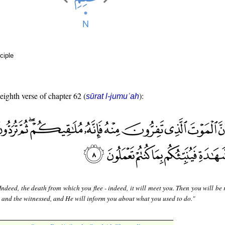
ciple
 eighth verse of chapter 62 (
):
sūrat l-jumuʿah
Indeed, the death from which you flee - indeed, it will meet you. Then you will be
 and the witnessed, and He will inform you about what you used to do."