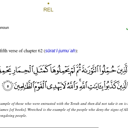
ronoun
fifth verse of chapter 62 (
):
sūrat l-jumuʿah
ample of those who were entrusted with the Torah and then did not take it on is l
lumes [of books]. Wretched is the example of the people who deny the signs of Al
rongdoing people.