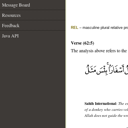
Message Board
Resources
Feedback
REL
– masculine plural relative p
Java API
Verse (62:5)
The analysis above refers to the 
__
Sahih International
:
The ex
of a donkey who carries vo
Allah does not guide the w