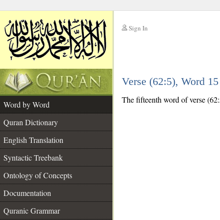
Sign In
__
Verse (62:5), Word 1
__
The fifteenth word of verse (62:
Word by Word
Quran Dictionary
English Translation
Syntactic Treebank
Ontology of Concepts
Documentation
Quranic Grammar