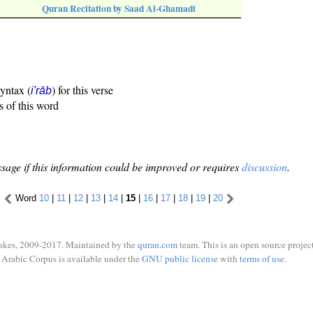
Quran Recitation by Saad Al-Ghamadi
syntax (
) for this verse
i'rāb
s of this word
sage if this information could be improved or requires
discussion
.
Word
10
|
11
|
12
|
13
|
14
|
15
|
16
|
17
|
18
|
19
|
20
ukes, 2009-2017. Maintained by the
quran.com
team. This is an open source project
Arabic Corpus is available under the
GNU public license
with
terms of use
.