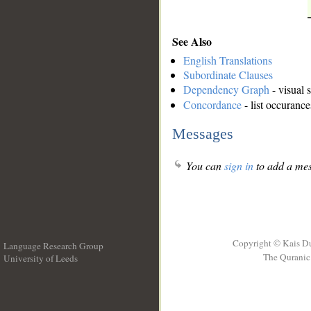
See Also
English Translations
Subordinate Clauses
Dependency Graph
- visual 
Concordance
- list occurance
Messages
You can
sign in
to add a mes
Copyright © Kais D
Language Research Group
The Quranic 
University of Leeds
__