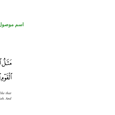
اسم موصول
ike that
lah. And