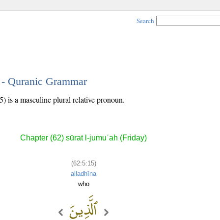
Search
5 - Quranic Grammar
5) is a masculine plural relative pronoun.
Chapter (62) sūrat l-jumuʿah (Friday)
(62:5:15)
alladhīna
who