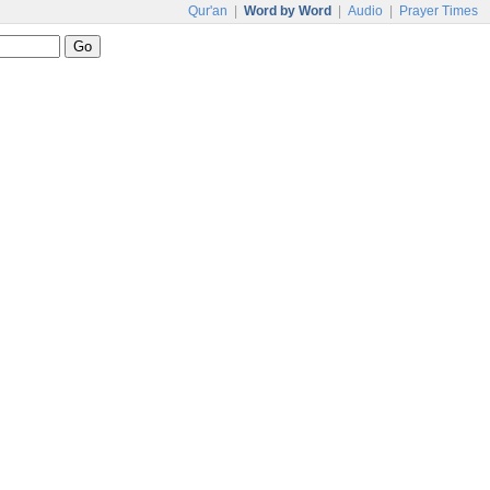
Qur'an
|
Word by Word
|
Audio
|
Prayer Times